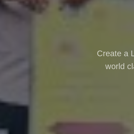
Create a 
world cl