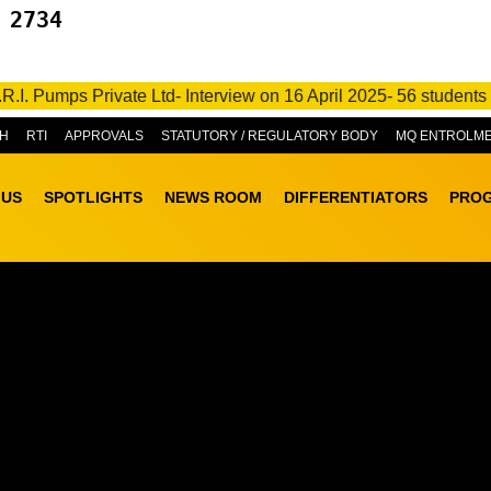
 2734
e Ltd- Interview on 16 April 2025- 56 students got placed • M/s
H
RTI
APPROVALS
STATUTORY / REGULATORY BODY
MQ ENTROLM
 US
SPOTLIGHTS
NEWS ROOM
DIFFERENTIATORS
PRO