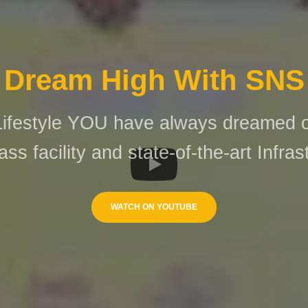
Dream High With SNS
Lifestyle YOU have always dreamed of
ass facility and state-of-the-art Infras
WATCH ON YOUTUBE