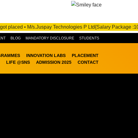
.Juspay Technologies P Ltd{Salary Package :10 - 21 LPA}- Under 
ENT
BLOG
MANDATORY DISCLOSURE
STUDENTS
GRAMMES
INNOVATION LABS
PLACEMENT
LIFE @SNS
ADMISSION 2025
CONTACT