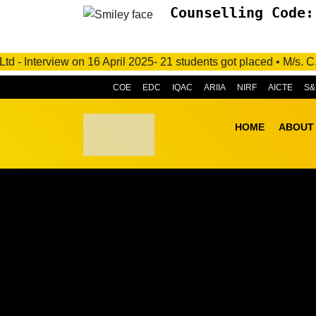
Counselling Code:
6 April 2025- 21 students got placed • M/s. C.R.I. Pumps Privat
COE
EDC
IQAC
ARIIA
NIRF
AICTE
S&
HOME
ABOUT