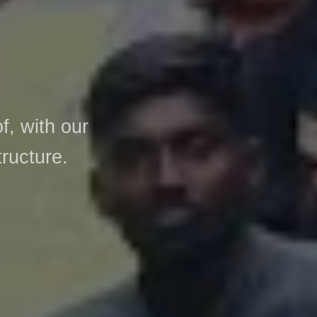
, with our
tructure.