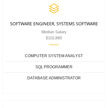
SOFTWARE ENGINEER, SYSTEMS SOFTWARE
Median Salary
$102,880
COMPUTER SYSTEM ANALYST
SQL PROGRAMMER
DATABASE ADMINISTRATOR