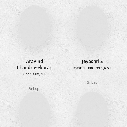
Aravind
Jeyashri S
Chandrasekaran
Mastech Info Trellis,
6.5 L
Cognizant, 4 L
&nbsp;
&nbsp;