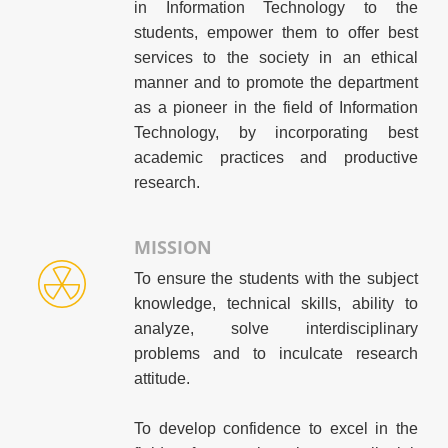
in Information Technology to the
students, empower them to offer best
services to the society in an ethical
manner and to promote the department
as a pioneer in the field of Information
Technology, by incorporating best
academic practices and productive
research.
MISSION
To ensure the students with the subject
knowledge, technical skills, ability to
analyze, solve interdisciplinary
problems and to inculcate research
attitude.
To develop confidence to excel in the