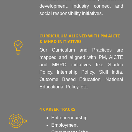
development, industry connect and
social responsibility initiatives.
CURRICULUM ALIGNED WITH PM AICTE
& MHRD INITIATIVES
Our Curriculum and Practices are
mapped and aligned with PM, AICTE
and MHRD initiatives like Startup
Policy, Internship Policy, Skill India,
Outcome Based Education, National
Educational Policy, etc.,
4 CAREER TRACKS
Entrepreneurship
Employment