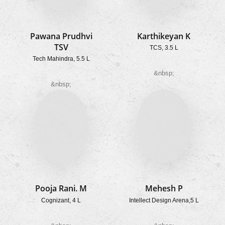
Pawana Prudhvi
Karthikeyan K
TSV
TCS, 3.5 L
Tech Mahindra, 5.5 L
&nbsp;
&nbsp;
Pooja Rani. M
Mehesh P
Cognizant, 4 L
Intellect Design Arena,5 L