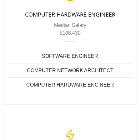
COMPUTER HARDWARE ENGINEER
Median Salary
$108,430
SOFTWARE ENGINEER
COMPUTER NETWORK ARCHITECT
COMPUTER HARDWARE ENGINEER