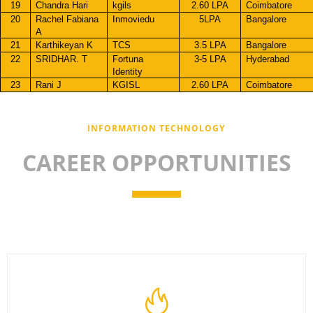
19
Chandra Hari
kgils
2.60 LPA
Coimbatore
20
Rachel Fabiana
Inmoviedu
5LPA
Bangalore
A
21
Karthikeyan K
TCS
3.5 LPA
Bangalore
22
SRIDHAR. T
Fortuna
3-5 LPA
Hyderabad
Identity
23
Rani J
KGISL
2.60 LPA
Coimbatore
INFORMATION TECHNOLOGY
CAREER OPPORTUNITIES