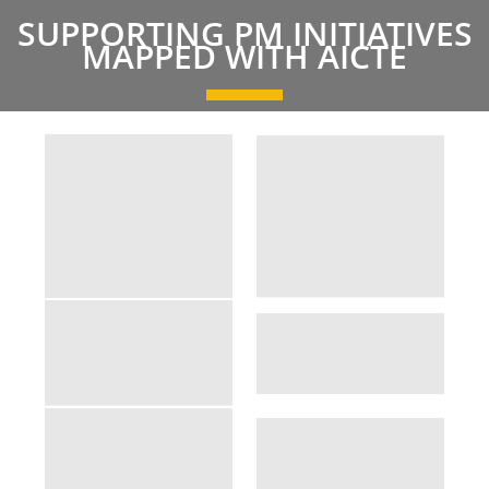
SUPPORTING PM INITIATIVES
MAPPED WITH AICTE