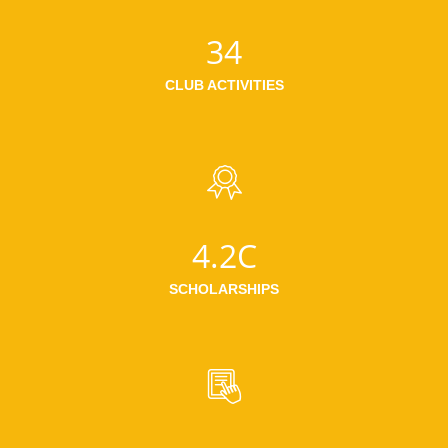
34
CLUB ACTIVITIES
4.2C
SCHOLARSHIPS