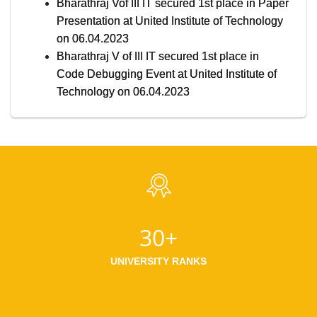
Bharathraj Vof III IT secured 1st place in Paper
Presentation at United Institute of Technology
on 06.04.2023
Bharathraj V of III IT secured 1st place in
Code Debugging Event at United Institute of
Technology on 06.04.2023
30+
UNIVERSITY RANKS