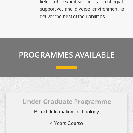
field of expertise in a collegial,
supportive, and diverse environment to
deliver the best of their abilities.
PROGRAMMES AVAILABLE
Under Graduate Programme
B.Tech Information Technology
4 Years Course