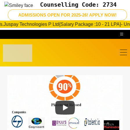
Counselling Code: 2734
 Technologies P Ltd{Salary Package :10 - 21 LPA}- Under progre