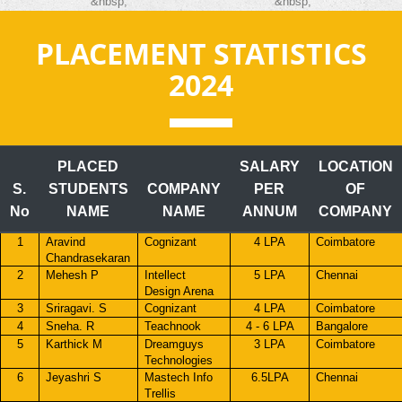
&nbsp;
&nbsp;
PLACEMENT STATISTICS
2024
PLACED
SALARY
LOCATION
S.
STUDENTS
COMPANY
PER
OF
No
NAME
NAME
ANNUM
COMPANY
1
Aravind
Cognizant
4 LPA
Coimbatore
Chandrasekaran
2
Mehesh P
Intellect
5 LPA
Chennai
Design Arena
3
Sriragavi. S
Cognizant
4 LPA
Coimbatore
4
Sneha. R
Teachnook
4 - 6 LPA
Bangalore
5
Karthick M
Dreamguys
3 LPA
Coimbatore
Technologies
6
Jeyashri S
Mastech Info
6.5LPA
Chennai
Trellis