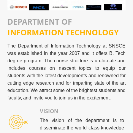
DEPARTMENT OF
INFORMATION TECHNOLOGY
The Department of Information Technology at SNSCE
was established in the year 2007 and it offers B. Tech
degree program. The course structure is up-to-date and
includes courses on nascent topics to equip our
students with the latest developments and renowned for
cutting edge research and for imparting state of the art
education. We attract some of the brightest students and
faculty, and invite you to join us in the excitement.
VISION
The vision of the department is to
disseminate the world class knowledge