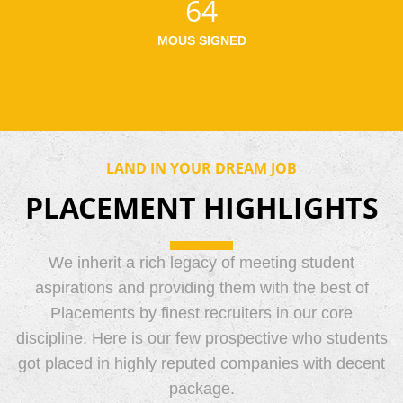
64
MOUS SIGNED
LAND IN YOUR DREAM JOB
PLACEMENT HIGHLIGHTS
We inherit a rich legacy of meeting student
aspirations and providing them with the best of
Placements by finest recruiters in our core
discipline. Here is our few prospective who students
got placed in highly reputed companies with decent
package.