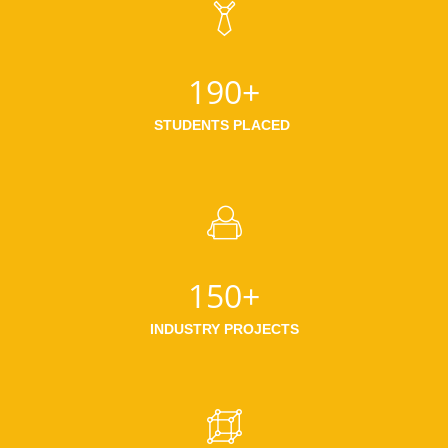
190+
STUDENTS PLACED
150+
INDUSTRY PROJECTS