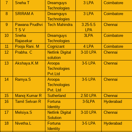
7
Sneha T
Dreamguys
3 LPA
Coimbatore
Technologies
8
SRIRAM A
Dreamguys
3 LPA
Coimbatore
Technologies
9
Pawana Prudhvi
Tech Mahindra
3.25-5.5
Chennai
T S V
LPA
10
Sneha
Dreamguys
3LPA
Coimbatore
Rajasekar
Technologies
11
Pooja Rani. M
Cognizant
4 LPA
Coimbatore
12
Prabha. C
Netlink Digital
3-10 LPA
Chennai
solution
13
Akshaya.K.M
Aroopa
3-5 LPA
Chennai
Technologies
Pvt.Ltd
14
Ramya.S
Aroopa
3-5 LPA
Chennai
Technologies
Pvt. Ltd
15
Manoj Kumar R
Sutherland
2.50 LPA
Chennai
16
Tamil Selvan R
Fortuna
3-5LPA
Hyderabad
Identity
17
Melsiya.S
Netlink Digital
3-10 LPA
Chennai
Solution
18
Nivetha.L
Fortuna
3-5 LPA
Hyderabad
Identity