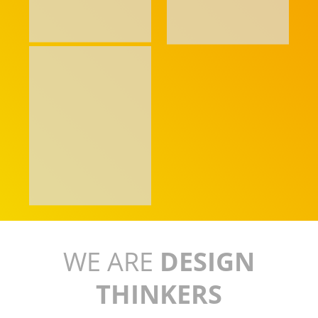
WE ARE
DESIGN
THINKERS