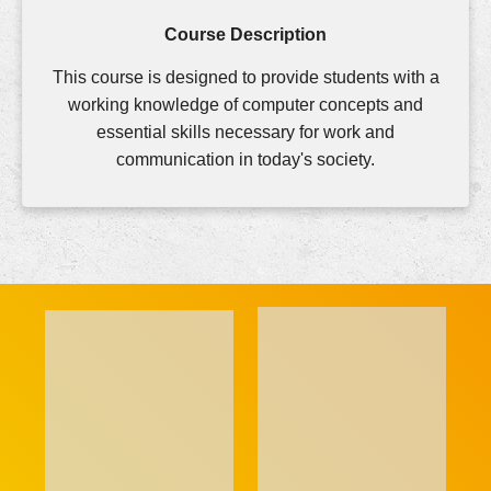
Course Description
This course is designed to provide students with a
working knowledge of computer concepts and
essential skills necessary for work and
communication in today's society.