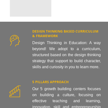
DESIGN THINKING BASED CURRICULUM
& FRAMEWORK
Design Thinking in Education: A way
beyond! We adopt to a curriculum,
structured based on the design thinking
strategy that support to build character,
skills and curiosity in you to learn more.
5 PILLARS APPROACH
Our 5 growth building centers focuses
on building a culture, focusing on
effective teaching and learning,
innovation, skill and entrepreneurship