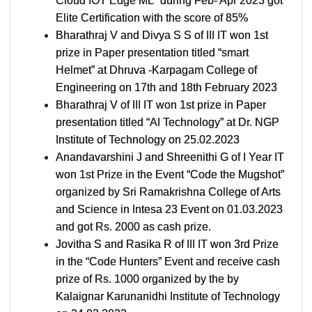
Cloud IOT Edge ML” during Feb- Apr 2023 got
Elite Certification with the score of 85%
Bharathraj V and Divya S S of III IT won 1st
prize in Paper presentation titled “smart
Helmet” at Dhruva -Karpagam College of
Engineering on 17th and 18th February 2023
Bharathraj V of III IT won 1st prize in Paper
presentation titled “AI Technology” at Dr. NGP
Institute of Technology on 25.02.2023
Anandavarshini J and Shreenithi G of I Year IT
won 1st Prize in the Event “Code the Mugshot”
organized by Sri Ramakrishna College of Arts
and Science in Intesa 23 Event on 01.03.2023
and got Rs. 2000 as cash prize.
Jovitha S and Rasika R of III IT won 3rd Prize
in the “Code Hunters” Event and receive cash
prize of Rs. 1000 organized by the by
Kalaignar Karunanidhi Institute of Technology