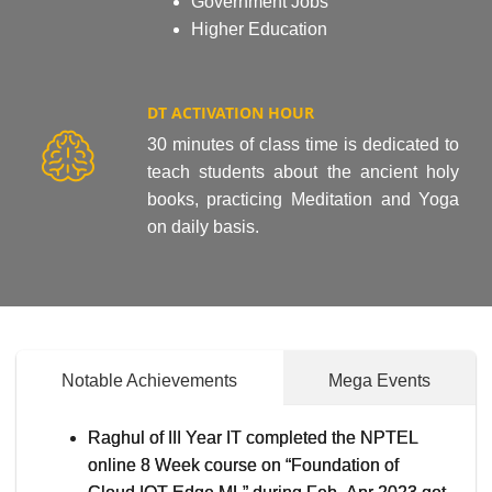
Government Jobs
Higher Education
DT ACTIVATION HOUR
30 minutes of class time is dedicated to
teach students about the ancient holy
books, practicing Meditation and Yoga
on daily basis.
Notable Achievements
Mega Events
Raghul of III Year IT completed the NPTEL
online 8 Week course on “Foundation of