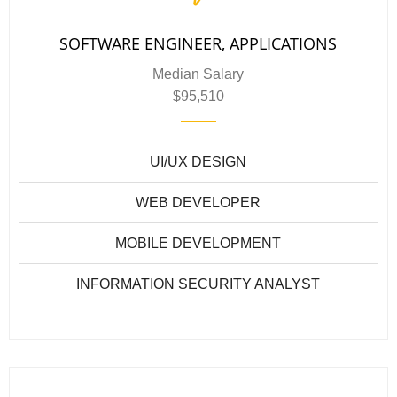
SOFTWARE ENGINEER, APPLICATIONS
Median Salary
$95,510
UI/UX DESIGN
WEB DEVELOPER
MOBILE DEVELOPMENT
INFORMATION SECURITY ANALYST