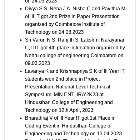
on 24.03.2023
Divya S S, Neha J A, Nisha C and Pavithra M
of III IT got 2nd Prize in Paper Presentation
organized by Coimbatore Institute of
Technology on 24.03.2023
Sri Varun N S, Ranjith S, Lakshmi Narayanan
C, II IT got 4th place in Ideathon organized by
Nehru college of engineering Coimbatore on
09.03.2023
Lavanya K and Krishnapriya S K of III Year IT
students won 2nd place in Project
Presentation, National Level Technical
Symposium, MIN ENTHRA’2K23 at
Hindusthan College of Engineering and
Technology on 12th April, 2023
Bharathraj V of III Year IT got 1st Place in
Coding Event in Hindusthan College of
Engineering and Technology on 13.04.2023