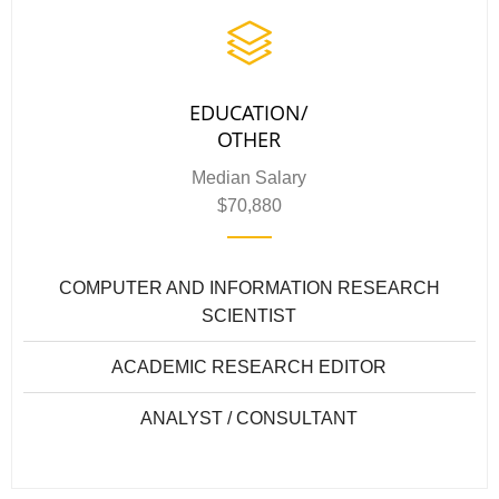
EDUCATION/
OTHER
Median Salary
$70,880
COMPUTER AND INFORMATION RESEARCH
SCIENTIST
ACADEMIC RESEARCH EDITOR
ANALYST / CONSULTANT