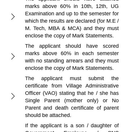
marks above 60% in 10th, 12th, UG
Examination and up to the semester for
which the results are declared (for M.E /
M. Tech, MBA & MCA) and they must
enclose the copy of Mark Statements.
The applicant should have scored
marks above 60% in each semester
with no standing arrears and they must
enclose the copy of Mark Statements.
The applicant must submit the
certificate from Village Administrative
Officer (VAO) stating that he / she has
Single Parent (mother only) or No
Parent and death certificate of parent
should be attached.
If the applicant is a son / daughter of