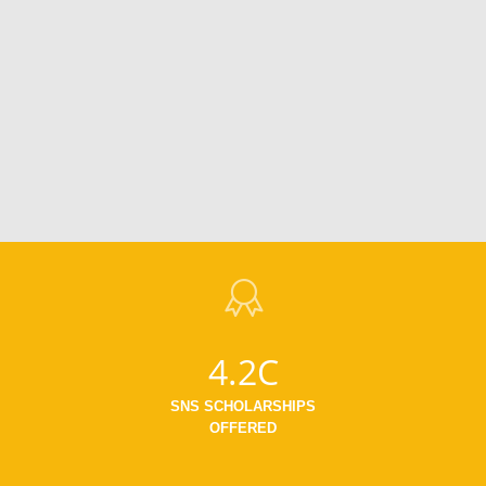
4.2C
SNS SCHOLARSHIPS
OFFERED