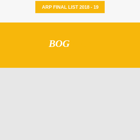
ARP FINAL LIST 2018 - 19
BOG
ARP