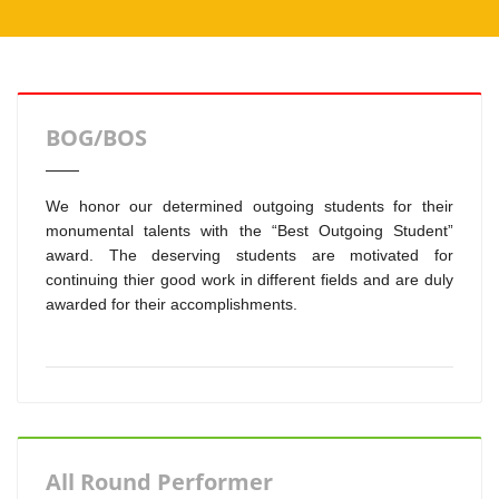
BOG/BOS
We honor our determined outgoing students for their
monumental talents with the “Best Outgoing Student”
award. The deserving students are motivated for
continuing thier good work in different fields and are duly
awarded for their accomplishments.
All Round Performer