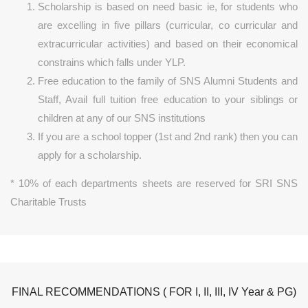
Scholarship is based on need basic ie, for students who
are excelling in five pillars (curricular, co curricular and
extracurricular activities) and based on their economical
constrains which falls under YLP.
Free education to the family of SNS Alumni Students and
Staff, Avail full tuition free education to your siblings or
children at any of our SNS institutions
If you are a school topper (1st and 2nd rank) then you can
apply for a scholarship.
* 10% of each departments sheets are reserved for SRI SNS
Charitable Trusts
FINAL RECOMMENDATIONS ( FOR I, II, III, IV Year & PG)