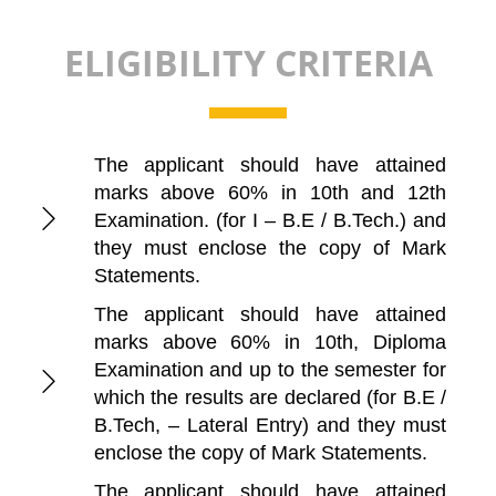
ELIGIBILITY CRITERIA
The applicant should have attained
marks above 60% in 10th and 12th
Examination. (for I – B.E / B.Tech.) and
they must enclose the copy of Mark
Statements.
The applicant should have attained
marks above 60% in 10th, Diploma
Examination and up to the semester for
which the results are declared (for B.E /
B.Tech, – Lateral Entry) and they must
enclose the copy of Mark Statements.
The applicant should have attained