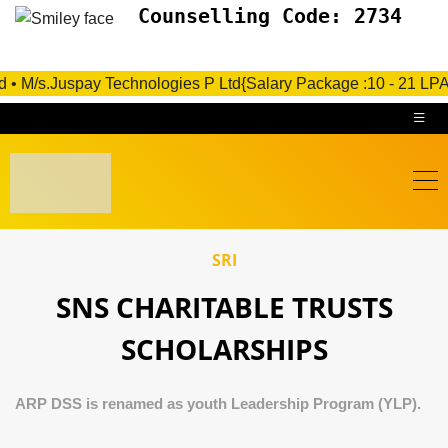
Counselling Code: 2734
s.Juspay Technologies P Ltd{Salary Package :10 - 21 LPA}- Under
SRI
SNS CHARITABLE TRUSTS
SCHOLARSHIPS
ARP DSS is renamed as youth Leadership Program (YLP).