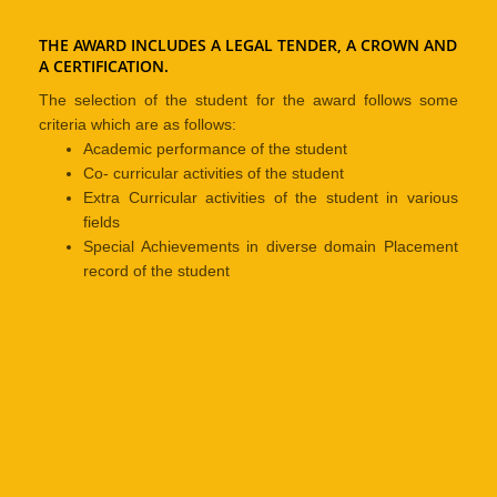
THE AWARD INCLUDES A LEGAL TENDER, A CROWN AND
A CERTIFICATION.
The selection of the student for the award follows some
criteria which are as follows:
Academic performance of the student
Co- curricular activities of the student
Extra Curricular activities of the student in various
fields
Special Achievements in diverse domain Placement
record of the student