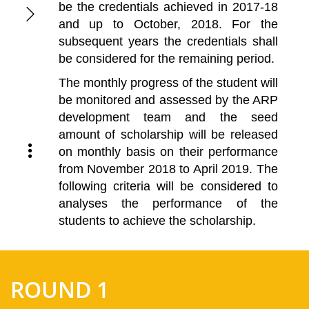
be the credentials achieved in 2017-18
and up to October, 2018. For the
subsequent years the credentials shall
be considered for the remaining period.
The monthly progress of the student will
be monitored and assessed by the ARP
development team and the seed
amount of scholarship will be released
on monthly basis on their performance
from November 2018 to April 2019. The
following criteria will be considered to
analyses the performance of the
students to achieve the scholarship.
ROUND 1