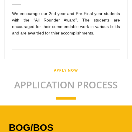
We encourage our 2nd year and Pre-Final year students
with the “All Rounder Award”. The students are
encouraged for their commendable work in various fields
and are awarded for thier accomplishments.
APPLY NOW
APPLICATION PROCESS
BOG/BOS