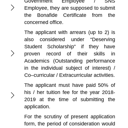
Government Employee / SNS
Employee, they are supposed to submit
the Bonafide Certificate from the
concerned office.
The applicant with arrears (up to 2) is
also considered under “Deserving
Student Scholarship” if they have
proven record of their skills in
Academics (Outstanding performance
in the individual subject of interest) /
Co–curricular / Extracurricular activities.
The applicant must have paid 50% of
his / her tuition fee for the year 2018-
2019 at the time of submitting the
application.
For the scrutiny of present application
form, the period of consideration would