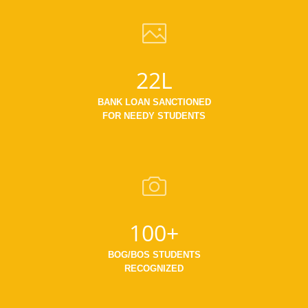
22L
BANK LOAN SANCTIONED
FOR NEEDY STUDENTS
100+
BOG/BOS STUDENTS
RECOGNIZED