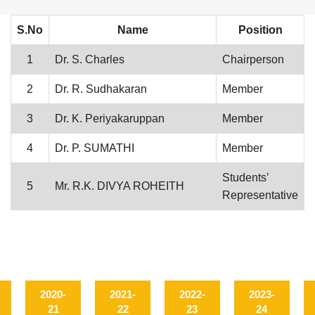
S.No
Name
Position
1
Dr. S. Charles
Chairperson
2
Dr. R. Sudhakaran
Member
3
Dr. K. Periyakaruppan
Member
4
Dr. P. SUMATHI
Member
Students’
5
Mr. R.K. DIVYA ROHEITH
Representative
2020-
2021-
2022-
2023-
21
22
23
24