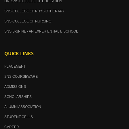
DR. SNS COLLEGE OF EDUCATION
SNS COLLEGE OF PHYSIOTHERAPY
SNS COLLEGE OF NURSING
SNS B-SPINE - AN EXPERIENTIAL B SCHOOL
QUICK LINKS
PLACEMENT
SNS COURSEWARE
ADMISSIONS
SCHOLARSHIPS
ALUMNI ASSOCIATION
STUDENT CELLS
CAREER