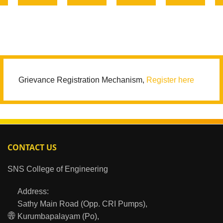
Grievance Registration Mechanism,
Register here
CONTACT US
SNS College of Engineering
Address:
Sathy Main Road (Opp. CRI Pumps),
Kurumbapalayam (Po),