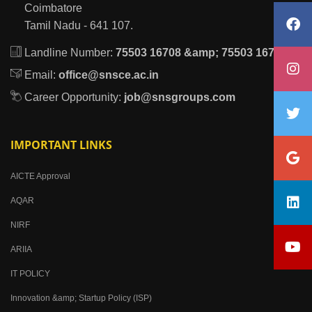
Coimbatore
Tamil Nadu - 641 107.
Landline Number:
75503 16708 &amp; 75503 16709
Email:
office@snsce.ac.in
Career Opportunity:
job@snsgroups.com
IMPORTANT LINKS
AICTE Approval
AQAR
NIRF
ARIIA
IT POLICY
Innovation &amp; Startup Policy (ISP)