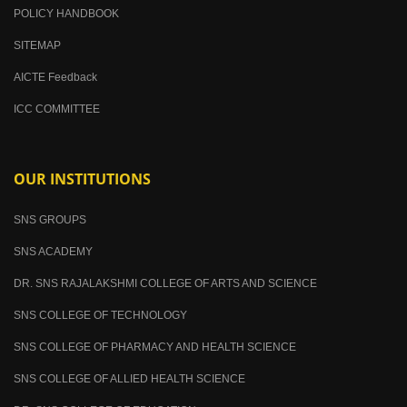
POLICY HANDBOOK
SITEMAP
AICTE Feedback
ICC COMMITTEE
OUR INSTITUTIONS
SNS GROUPS
SNS ACADEMY
DR. SNS RAJALAKSHMI COLLEGE OF ARTS AND SCIENCE
SNS COLLEGE OF TECHNOLOGY
SNS COLLEGE OF PHARMACY AND HEALTH SCIENCE
SNS COLLEGE OF ALLIED HEALTH SCIENCE