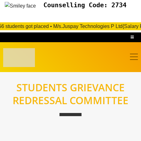
Counselling Code: 2734
 56 students got placed • M/s.Juspay Technologies P Ltd{Salary 
STUDENTS GRIEVANCE
REDRESSAL COMMITTEE