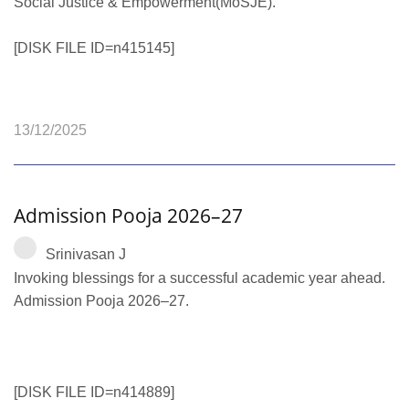
Social Justice & Empowerment(MoSJE).
[DISK FILE ID=n415145]
13/12/2025
Admission Pooja 2026–27
Srinivasan J
Invoking blessings for a successful academic year ahead.
Admission Pooja 2026–27.
[DISK FILE ID=n414889]