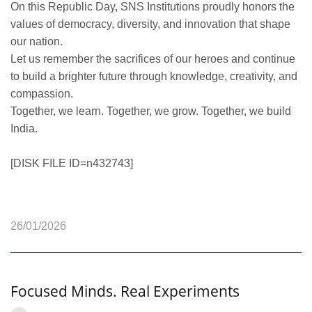
On this Republic Day, SNS Institutions proudly honors the
values of democracy, diversity, and innovation that shape
our nation.
Let us remember the sacrifices of our heroes and continue
to build a brighter future through knowledge, creativity, and
compassion.
Together, we learn. Together, we grow. Together, we build
India.
[DISK FILE ID=n432743]
26/01/2026
Focused Minds. Real Experiments