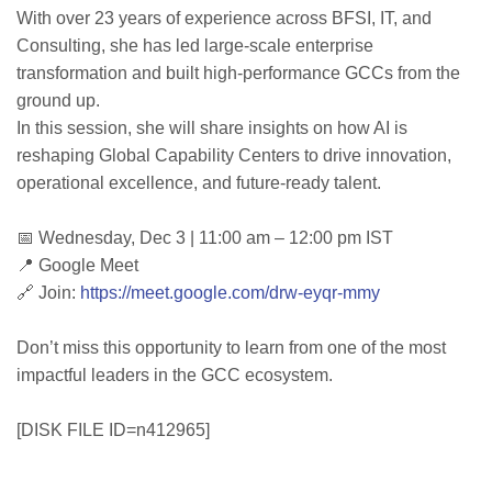
With over 23 years of experience across BFSI, IT, and
Consulting, she has led large-scale enterprise
transformation and built high-performance GCCs from the
ground up.
In this session, she will share insights on how AI is
reshaping Global Capability Centers to drive innovation,
operational excellence, and future-ready talent.
📅 Wednesday, Dec 3 | 11:00 am – 12:00 pm IST
📍 Google Meet
🔗 Join:
https://meet.google.com/drw-eyqr-mmy
Don’t miss this opportunity to learn from one of the most
impactful leaders in the GCC ecosystem.
[DISK FILE ID=n412965]