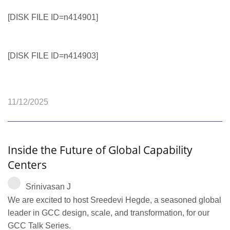
[DISK FILE ID=n414901]
[DISK FILE ID=n414903]
11/12/2025
Inside the Future of Global Capability
Centers
Srinivasan J
We are excited to host Sreedevi Hegde, a seasoned global
leader in GCC design, scale, and transformation, for our
GCC Talk Series.