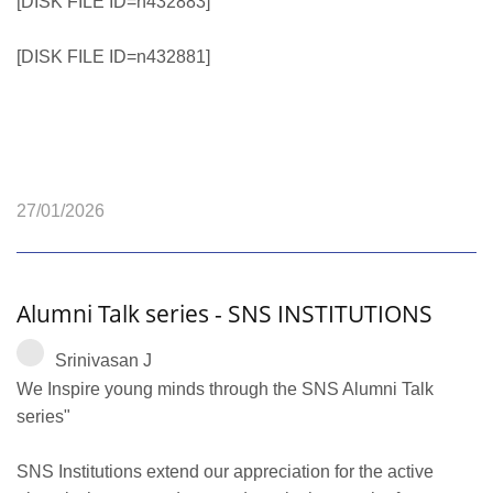
[DISK FILE ID=n432883]
[DISK FILE ID=n432881]
27/01/2026
Alumni Talk series - SNS INSTITUTIONS
Srinivasan J
We Inspire young minds through the SNS Alumni Talk
series"
SNS Institutions extend our appreciation for the active