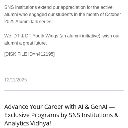
SNS Institutions extend our appreciation for the active
alumni who engaged our students in the month of October
2025 Alumni talk series.
We, DT & DT Youth Wings (an alumni initiative), wish our
alumni a great future.
[DISK FILE ID=n412195]
12/11/2025
Advance Your Career with AI & GenAI —
Exclusive Programs by SNS Institutions &
Analytics Vidhya!