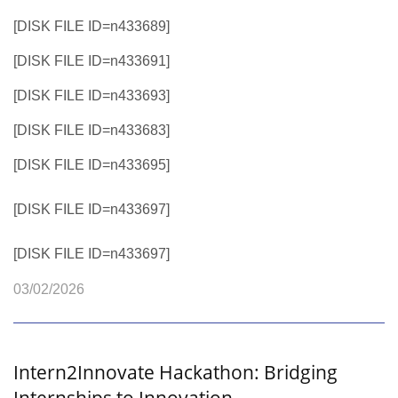
[DISK FILE ID=n433689]
[DISK FILE ID=n433691]
[DISK FILE ID=n433693]
[DISK FILE ID=n433683]
[DISK FILE ID=n433695]
[DISK FILE ID=n433697]
[DISK FILE ID=n433697]
03/02/2026
Intern2Innovate Hackathon: Bridging
Internships to Innovation