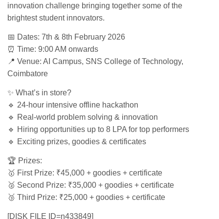
innovation challenge bringing together some of the
brightest student innovators.
📅 Dates: 7th & 8th February 2026
⏰ Time: 9:00 AM onwards
📍 Venue: AI Campus, SNS College of Technology,
Coimbatore
✨ What’s in store?
🔹 24-hour intensive offline hackathon
🔹 Real-world problem solving & innovation
🔹 Hiring opportunities up to 8 LPA for top performers
🔹 Exciting prizes, goodies & certificates
🏆 Prizes:
🥇 First Prize: ₹45,000 + goodies + certificate
🥈 Second Prize: ₹35,000 + goodies + certificate
🥉 Third Prize: ₹25,000 + goodies + certificate
[DISK FILE ID=n433849]