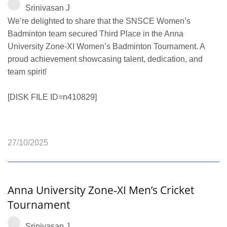
Srinivasan J
We’re delighted to share that the SNSCE Women’s
Badminton team secured Third Place in the Anna
University Zone‑XI Women’s Badminton Tournament. A
proud achievement showcasing talent, dedication, and
team spirit!
[DISK FILE ID=n410829]
27/10/2025
Anna University Zone‑XI Men’s Cricket
Tournament
Srinivasan J