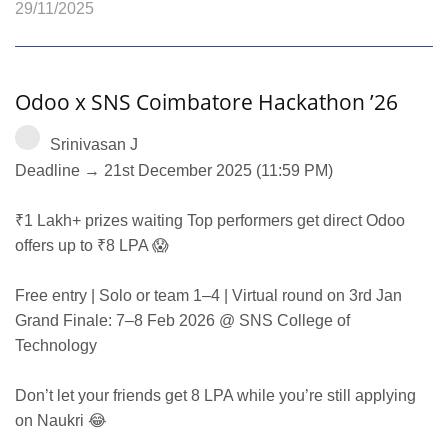
29/11/2025
Odoo x SNS Coimbatore Hackathon ’26
Srinivasan J
Deadline → 21st December 2025 (11:59 PM)
₹1 Lakh+ prizes waiting Top performers get direct Odoo
offers up to ₹8 LPA 😱
Free entry | Solo or team 1–4 | Virtual round on 3rd Jan
Grand Finale: 7–8 Feb 2026 @ SNS College of
Technology
Don’t let your friends get 8 LPA while you’re still applying
on Naukri 😂