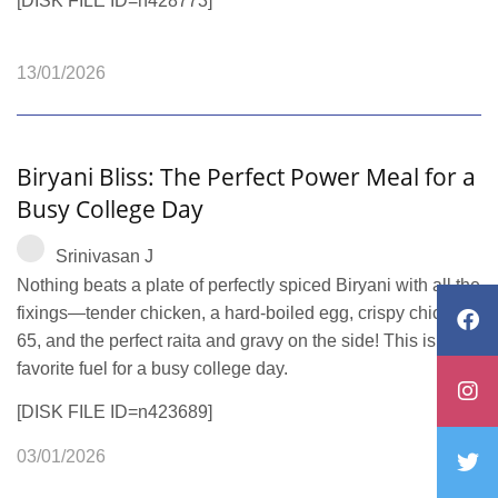
[DISK FILE ID=n428773]
13/01/2026
Biryani Bliss: The Perfect Power Meal for a
Busy College Day
Srinivasan J
Nothing beats a plate of perfectly spiced Biryani with all the
fixings—tender chicken, a hard-boiled egg, crispy chicken
65, and the perfect raita and gravy on the side! This is our
favorite fuel for a busy college day.
[DISK FILE ID=n423689]
03/01/2026