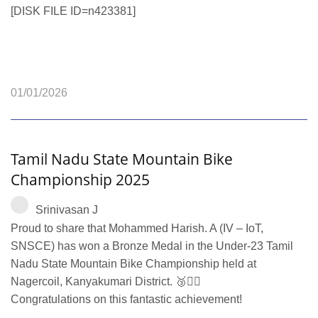
[DISK FILE ID=n423381]
01/01/2026
Tamil Nadu State Mountain Bike
Championship 2025
Srinivasan J
Proud to share that Mohammed Harish. A (IV – IoT,
SNSCE) has won a Bronze Medal in the Under-23 Tamil
Nadu State Mountain Bike Championship held at
Nagercoil, Kanyakumari District. 🥉🚴‍♂️
Congratulations on this fantastic achievement!