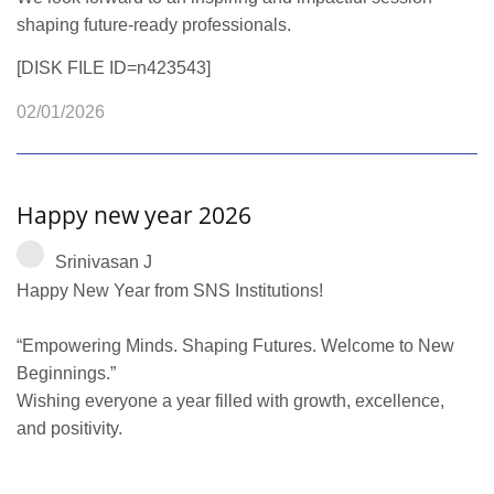
shaping future-ready professionals.
[DISK FILE ID=n423543]
02/01/2026
Happy new year 2026
Srinivasan J
Happy New Year from SNS Institutions!
“Empowering Minds. Shaping Futures. Welcome to New
Beginnings.”
Wishing everyone a year filled with growth, excellence,
and positivity.