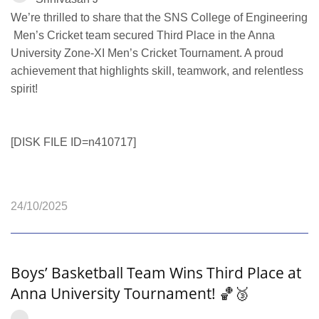
We’re thrilled to share that the SNS College of Engineering
Men’s Cricket team secured Third Place in the Anna
University Zone‑XI Men’s Cricket Tournament. A proud
achievement that highlights skill, teamwork, and relentless
spirit!
[DISK FILE ID=n410717]
24/10/2025
Boys’ Basketball Team Wins Third Place at
Anna University Tournament! 🏀🥉