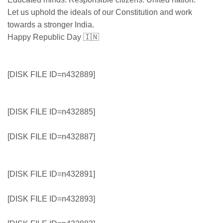
Let us uphold the ideals of our Constitution and work
towards a stronger India.
Happy Republic Day 🇮🇳
[DISK FILE ID=n432889]
[DISK FILE ID=n432885]
[DISK FILE ID=n432887]
[DISK FILE ID=n432891]
[DISK FILE ID=n432893]