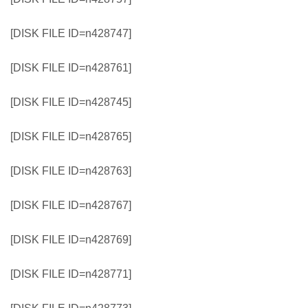
[DISK FILE ID=n428747]
[DISK FILE ID=n428761]
[DISK FILE ID=n428745]
[DISK FILE ID=n428765]
[DISK FILE ID=n428763]
[DISK FILE ID=n428767]
[DISK FILE ID=n428769]
[DISK FILE ID=n428771]