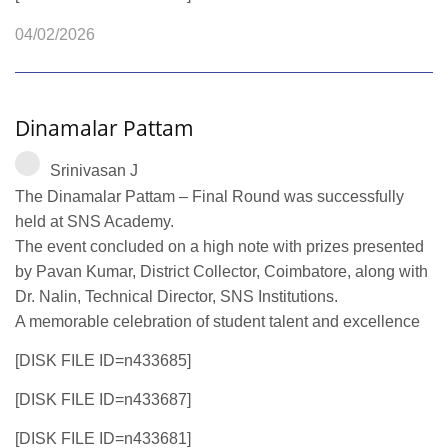
04/02/2026
Dinamalar Pattam
Srinivasan J
The Dinamalar Pattam – Final Round was successfully
held at SNS Academy.
The event concluded on a high note with prizes presented
by Pavan Kumar, District Collector, Coimbatore, along with
Dr. Nalin, Technical Director, SNS Institutions.
A memorable celebration of student talent and excellence
[DISK FILE ID=n433685]
[DISK FILE ID=n433687]
[DISK FILE ID=n433681]