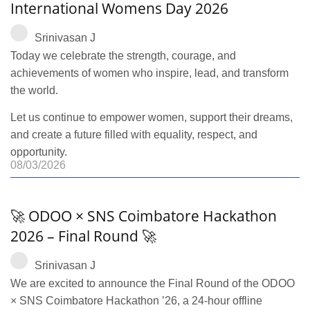
International Womens Day 2026
Srinivasan J
Today we celebrate the strength, courage, and
achievements of women who inspire, lead, and transform
the world.
Let us continue to empower women, support their dreams,
and create a future filled with equality, respect, and
opportunity.
08/03/2026
🚀 ODOO × SNS Coimbatore Hackathon
2026 – Final Round 🚀
Srinivasan J
We are excited to announce the Final Round of the ODOO
× SNS Coimbatore Hackathon ’26, a 24-hour offline