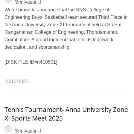
Srinivasan J
We’re proud to announce that the SNS College of
Engineering Boys’ Basketball team secured Third Place in
the Anna University Zone‑XI Tournament held at Sri Sai
Ranganathan College of Engineering, Thondamuthur,
Coimbatore. A proud moment that reflects teamwork,
dedication, and sportsmanship!
[DISK FILE ID=n410501]
23/10/2025
Tennis Tournament- Anna University Zone
XI Sports Meet 2025
Srinivasan J