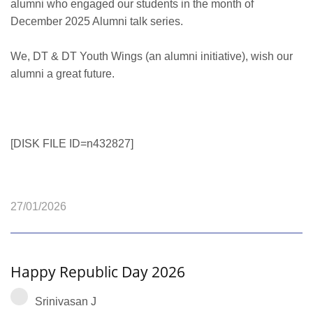
alumni who engaged our students in the month of
December 2025 Alumni talk series.
We, DT & DT Youth Wings (an alumni initiative), wish our
alumni a great future.
[DISK FILE ID=n432827]
27/01/2026
Happy Republic Day 2026
Srinivasan J