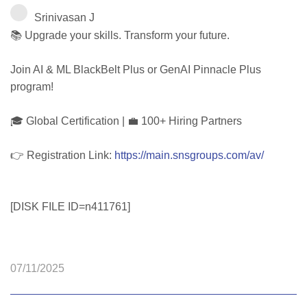
Srinivasan J
📚 Upgrade your skills. Transform your future.
Join AI & ML BlackBelt Plus or GenAI Pinnacle Plus
program!
🎓 Global Certification | 💼 100+ Hiring Partners
👉 Registration Link:
https://main.snsgroups.com/av/
[DISK FILE ID=n411761]
07/11/2025