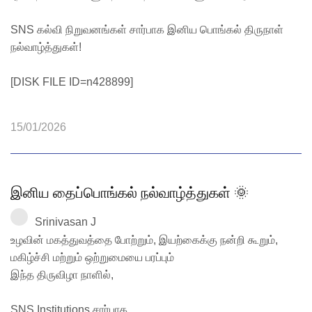
SNS கல்வி நிறுவனங்கள் சார்பாக இனிய பொங்கல் திருநாள்
நல்வாழ்த்துகள்!
[DISK FILE ID=n428899]
15/01/2026
இனிய தைப்பொங்கல் நல்வாழ்த்துகள் 🌞
Srinivasan J
உழவின் மகத்துவத்தை போற்றும், இயற்கைக்கு நன்றி கூறும்,
மகிழ்ச்சி மற்றும் ஒற்றுமையை பரப்பும்
இந்த திருவிழா நாளில்,
SNS Institutions சார்பாக