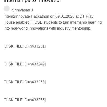
Srinivasan J
Intern2Innovate Hackathon on 09.01.2026 at DT Play
House enabled III CSE students to turn internship learning
into real-world innovations with industry mentorship.
[DISK FILE ID=n433251]
[DISK FILE ID=n433249]
[DISK FILE ID=n433253]
[DISK FILE ID=n433255]