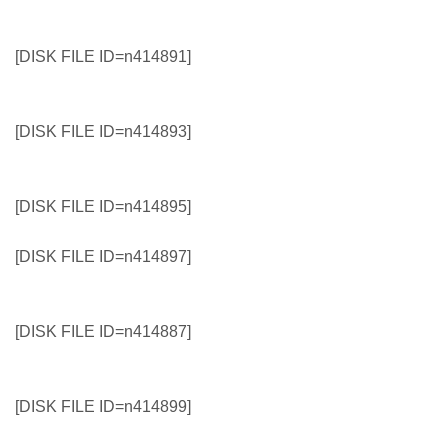
[DISK FILE ID=n414891]
[DISK FILE ID=n414893]
[DISK FILE ID=n414895]
[DISK FILE ID=n414897]
[DISK FILE ID=n414887]
[DISK FILE ID=n414899]