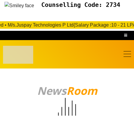
Counselling Code: 2734
s.Juspay Technologies P Ltd{Salary Package :10 - 21 LPA}- Under
News
Room