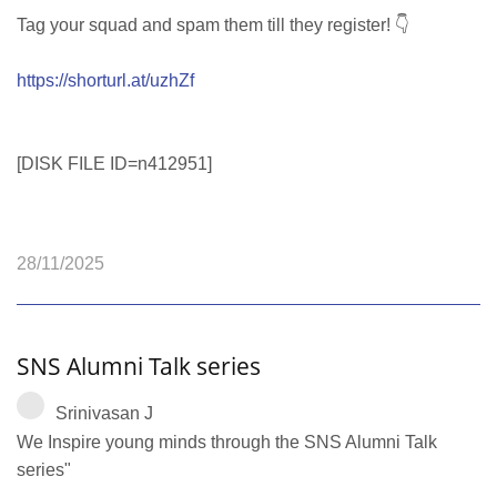
Tag your squad and spam them till they register! 👇
https://shorturl.at/uzhZf
[DISK FILE ID=n412951]
28/11/2025
SNS Alumni Talk series
Srinivasan J
We Inspire young minds through the SNS Alumni Talk
series"