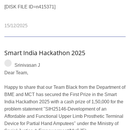
[DISK FILE ID=n415371]
15/12/2025
Smart India Hackathon 2025
Srinivasan J
Dear Team,
Happy to share that our Team Black from the Department of
BME and MCT has secured the First Prize in the Smart
India Hackathon 2025 with a cash prize of 1,50,000 for the
problem statement "SIH25146-Development of an
Affordable and Functional Upper Limb Prosthetic Terminal
Device for Partial Hand Amputees" under the Ministry of