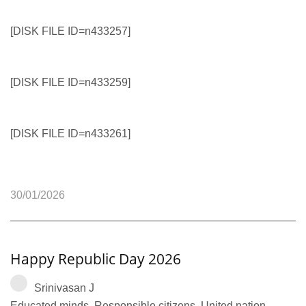
[DISK FILE ID=n433257]
[DISK FILE ID=n433259]
[DISK FILE ID=n433261]
30/01/2026
Happy Republic Day 2026
Srinivasan J
Educated minds. Responsible citizens. United nation.