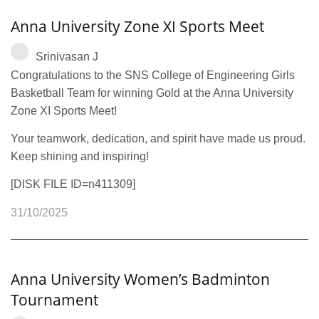
Anna University Zone XI Sports Meet
Srinivasan J
Congratulations to the SNS College of Engineering Girls
Basketball Team for winning Gold at the Anna University
Zone XI Sports Meet!
Your teamwork, dedication, and spirit have made us proud.
Keep shining and inspiring!
[DISK FILE ID=n411309]
31/10/2025
Anna University Women’s Badminton
Tournament