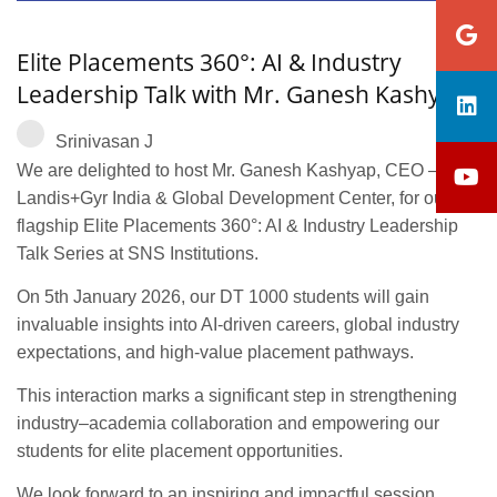
Elite Placements 360°: AI & Industry
Leadership Talk with Mr. Ganesh Kashyap
Srinivasan J
We are delighted to host Mr. Ganesh Kashyap, CEO –
Landis+Gyr India & Global Development Center, for our
flagship Elite Placements 360°: AI & Industry Leadership
Talk Series at SNS Institutions.
On 5th January 2026, our DT 1000 students will gain
invaluable insights into AI-driven careers, global industry
expectations, and high-value placement pathways.
This interaction marks a significant step in strengthening
industry–academia collaboration and empowering our
students for elite placement opportunities.
We look forward to an inspiring and impactful session