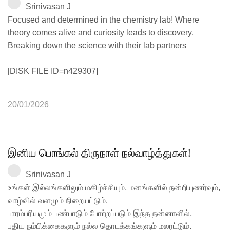
Srinivasan J
Focused and determined in the chemistry lab! Where
theory comes alive and curiosity leads to discovery.
Breaking down the science with their lab partners
[DISK FILE ID=n429307]
20/01/2026
இனிய பொங்கல் திருநாள் நல்வாழ்த்துகள்!
Srinivasan J
உங்கள் இல்லங்களிலும் மகிழ்ச்சியும், மனங்களில் நன்றியுணர்வும்,
வாழ்வில் வளமும் நிறையட்டும்.
பாரம்பரியமும் பண்பாடும் போற்றப்படும் இந்த நன்னாளில்,
புதிய நம்பிக்கைகளும் நல்ல தொடக்கங்களும் மலரட்டும்.