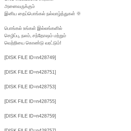
அனைவருக்கும்
இனிய தைப்பொங்கல் நல்வாழ்த்துகள் 🌞
பொங்கல் உங்கள் இல்லங்களில்
செழிப்பு, நலம், சந்தோஷம் மற்றும்
வெற்றியை கொண்டு வரட்டும்!
[DISK FILE ID=n428749]
[DISK FILE ID=n428751]
[DISK FILE ID=n428753]
[DISK FILE ID=n428755]
[DISK FILE ID=n428759]
[DISK FILE ID=n428757]