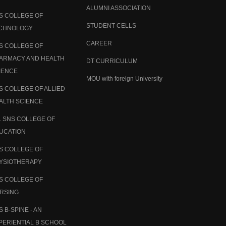
ALUMNI ASSOCIATION
S COLLEGE OF
STUDENT CELLS
CHNOLOGY
CAREER
S COLLEGE OF
ARMACY AND HEALTH
DT CURRICULUM
IENCE
MOU with foreign University
S COLLEGE OF ALLIED
ALTH SCIENCE
. SNS COLLEGE OF
UCATION
S COLLEGE OF
YSIOTHERAPY
S COLLEGE OF
RSING
S B-SPINE - AN
PERIENTIAL B SCHOOL