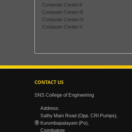
Computer Center-II
Computer Center-III
Computer Center-IV
Computer Center-V
CONTACT US
SNS College of Engineering
Address:
Sathy Main Road (Opp. CRI Pumps),
Kurumbapalayam (Po),
Coimbatore