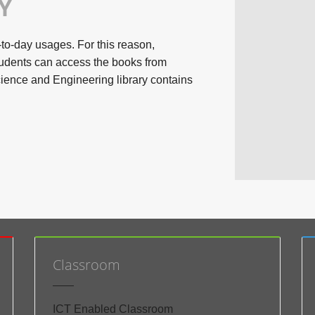
Y
-to-day usages. For this reason,
udents can access the books from
ience and Engineering library contains
Classroom
ICT Enabled Classroom