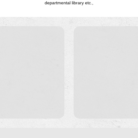
departmental library etc.,