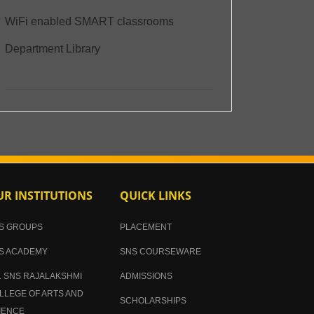
WiFi enabled SMART classrooms
Department Library
R INSTITUTIONS
QUICK LINKS
S GROUPS
PLACEMENT
S ACADEMY
SNS COURSEWARE
. SNS RAJALAKSHMI
ADMISSIONS
LLEGE OF ARTS AND
SCHOLARSHIPS
IENCE