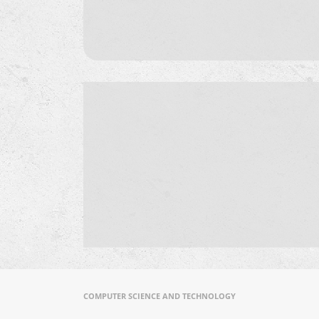
COMPUTER SCIENCE AND TECHNOLOGY