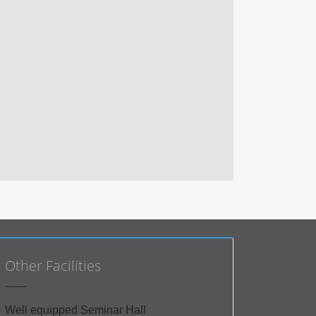
Other Facilities
Well equipped Seminar Hall