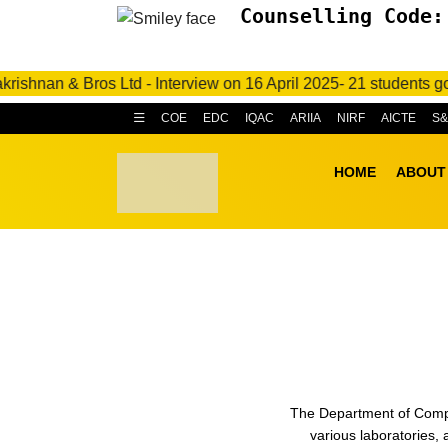
Counselling Code:
& Bros Ltd - Interview on 16 April 2025- 21 students got placed
COE
EDC
IQAC
ARIIA
NIRF
AICTE
S
HOME
ABOUT
The Department of Comput
various laboratories,