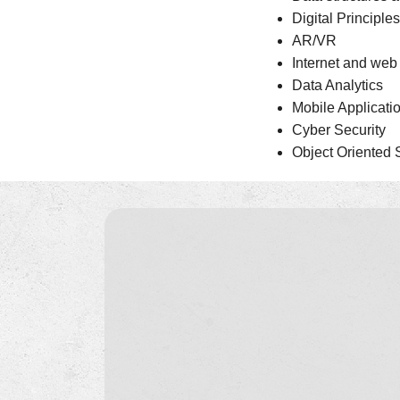
Digital Principl
AR/VR
Internet and we
Data Analytics
Mobile Applicat
Cyber Security
Object Oriented