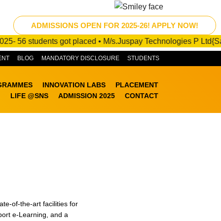
ADMISSIONS OPEN FOR 2025-26! APPLY NOW!
56 students got placed • M/s.Juspay Technologies P Ltd{Salary P
ENT
BLOG
MANDATORY DISCLOSURE
STUDENTS
GRAMMES
INNOVATION LABS
PLACEMENT
LIFE @SNS
ADMISSION 2025
CONTACT
of-the-art facilities for
port e-Learning, and a