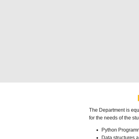
The Department is equi
for the needs of the st
Python Program
Data structures 