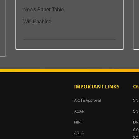
News Paper Table
Wifi Enabled
IMPORTANT LINKS
OU
AICTE Approval
SN
AQAR
SN
NIRF
DR
CO
ARIIA
SC