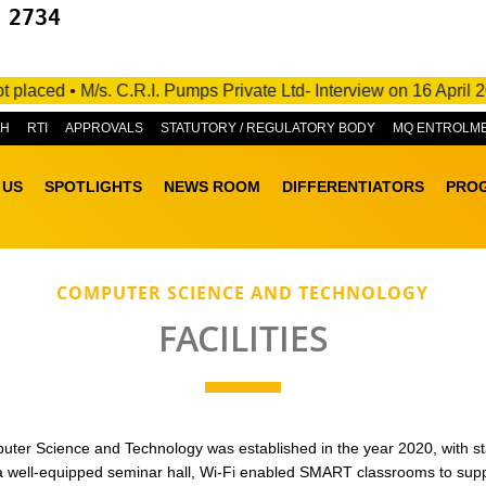
 2734
 • M/s. C.R.I. Pumps Private Ltd- Interview on 16 April 2025- 
&H
RTI
APPROVALS
STATUTORY / REGULATORY BODY
MQ ENTROLM
 US
SPOTLIGHTS
NEWS ROOM
DIFFERENTIATORS
PRO
COMPUTER SCIENCE AND TECHNOLOGY
FACILITIES
er Science and Technology was established in the year 2020, with state-
 a well-equipped seminar hall, Wi-Fi enabled SMART classrooms to sup