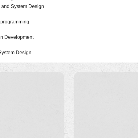
es and System Design
b programming
ion Development
 System Design