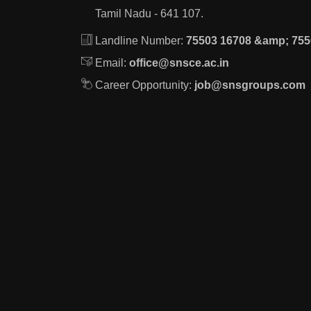
Tamil Nadu - 641 107.
Landline Number:
75503 16708 &amp; 755
Email:
office@snsce.ac.in
Career Opportunity:
job@snsgroups.com