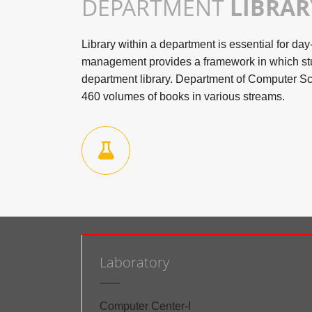
DEPARTMENT
LIBRAR
Library within a department is essential for day
management provides a framework in which st
department library. Department of Computer Sc
460 volumes of books in various streams.
Laboratory
Computer Center-I