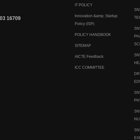
IT POLICY
SN
Innovation &amp; Startup
TE
03 16709
Policy (ISP)
SN
POLICY HANDBOOK
PH
SC
SITEMAP
SN
AICTE Feedback
HE
ICC COMMITTEE
DR
ED
SN
PH
SN
NU
SN
EX