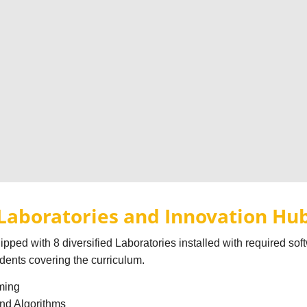
Laboratories and Innovation Hu
pped with 8 diversified Laboratories installed with required so
udents covering the curriculum.
ming
and Algorithms