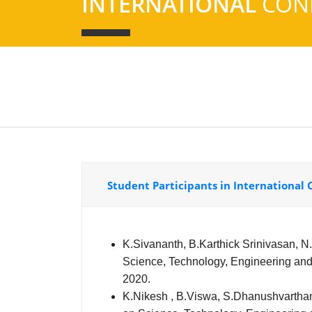
INTERNATIONAL
CON
Student Participants in International
K.Sivananth, B.Karthick Srinivasan, N.S
Science, Technology, Engineering and
2020.
K.Nikesh , B.Viswa, S.Dhanushvarthan I