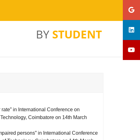
BY
STUDENT
r rate” in International Conference on
 Technology, Coimbatore on 14th March
impaired persons” in International Conference