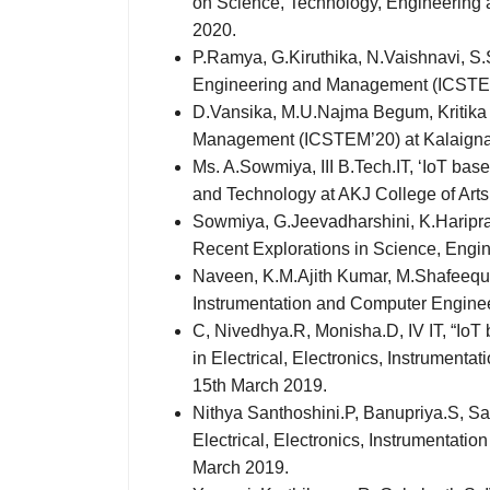
on Science, Technology, Engineering 
2020.
P.Ramya, G.Kiruthika, N.Vaishnavi, S.S
Engineering and Management (ICSTEM’2
D.Vansika, M.U.Najma Begum, Kritika o
Management (ICSTEM’20) at Kalaignark
Ms. A.Sowmiya, III B.Tech.IT, ‘IoT ba
and Technology at AKJ College of Art
Sowmiya, G.Jeevadharshini, K.Hariprasa
Recent Explorations in Science, Engi
Naveen, K.M.Ajith Kumar, M.Shafeequr R
Instrumentation and Computer Enginee
C, Nivedhya.R, Monisha.D, IV IT, “IoT
in Electrical, Electronics, Instrumen
15th March 2019.
Nithya Santhoshini.P, Banupriya.S, San
Electrical, Electronics, Instrumentat
March 2019.