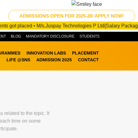
ADMISSIONS OPEN FOR 2025-26! APPLY NOW!
t placed • M/s.Juspay Technologies P Ltd{Salary Package :10 - 2
ENT
BLOG
MANDATORY DISCLOSURE
STUDENTS
GRAMMES
INNOVATION LABS
PLACEMENT
LIFE @SNS
ADMISSION 2025
CONTACT
elated to the topic. It
g each time on some
ticipate.