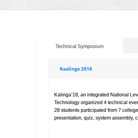
Technical Symposium
Kaalinga 2018
Kalinga’18, an integrated National L
Technology organized 4 technical eve
28 students participated from 7 colle
presentation, quiz, system assembly,