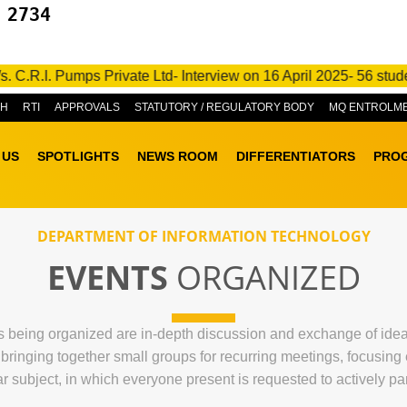
 2734
 Pumps Private Ltd- Interview on 16 April 2025- 56 students go
&H
RTI
APPROVALS
STATUTORY / REGULATORY BODY
MQ ENTROLM
 US
SPOTLIGHTS
NEWS ROOM
DIFFERENTIATORS
PRO
DEPARTMENT OF INFORMATION TECHNOLOGY
EVENTS
ORGANIZED
being organized are in-depth discussion and exchange of ideas r
f bringing together small groups for recurring meetings, focusin
ar subject, in which everyone present is requested to actively par