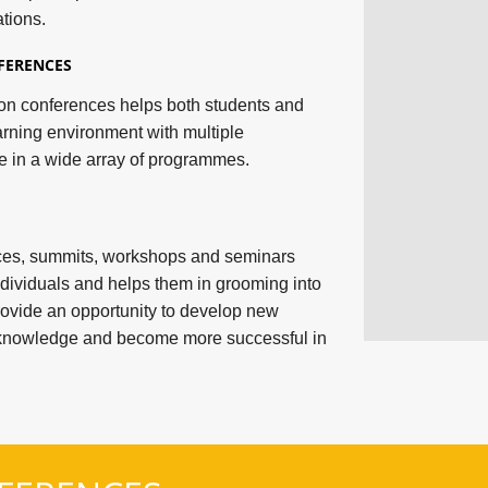
tions.
FERENCES
tion conferences helps both students and
arning environment with multiple
e in a wide array of programmes.
nces, summits, workshops and seminars
dividuals and helps them in grooming into
rovide an opportunity to develop new
n knowledge and become more successful in