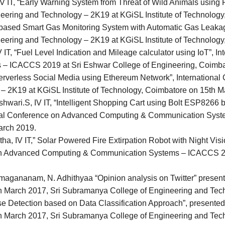
V IT, “Early Warning System from Threat of Wild Animals using 
neering and Technology – 2K19 at KGiSL Institute of Technolog
oT based Smart Gas Monitoring System with Automatic Gas Leakag
neering and Technology – 2K19 at KGiSL Institute of Technolog
 IT, “Fuel Level Indication and Mileage calculator using IoT”, 
 ICACCS 2019 at Sri Eshwar College of Engineering, Coimba
“Serverless Social Media using Ethereum Network”, International
– 2K19 at KGiSL Institute of Technology, Coimbatore on 15th M
wari.S, IV IT, “Intelligent Shopping Cart using Bolt ESP8266 
onal Conference on Advanced Computing & Communication Syst
arch 2019.
ha, IV IT,” Solar Powered Fire Extirpation Robot with Night V
on Advanced Computing & Communication Systems – ICACCS 201
agananam, N. Adhithyaa “Opinion analysis on Twitter” present
th March 2017, Sri Subramanya College of Engineering and Tech
 Detection based on Data Classification Approach”, presented 
th March 2017, Sri Subramanya College of Engineering and Tech