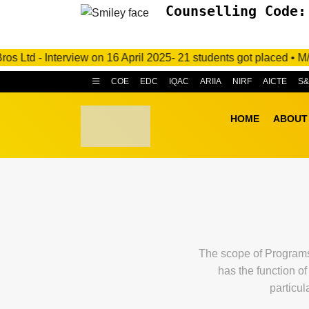
Counselling Code:
nterview on 16 April 2025- 21 students got placed • M/s. C.R.I.
COE
EDC
IQAC
ARIIA
NIRF
AICTE
S
HOME
ABOUT
The scope of Programs 
has the function o
particul