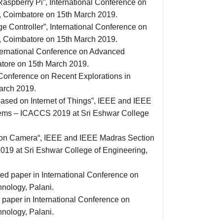
Raspberry Pi”, International Conference on
y, Coimbatore on 15th March 2019.
e Controller”, International Conference on
y, Coimbatore on 15th March 2019.
International Conference on Advanced
tore on 15th March 2019.
 Conference on Recent Explorations in
arch 2019.
based on Internet of Things”, IEEE and IEEE
ems – ICACCS 2019 at Sri Eshwar College
ision Camera“, IEEE and IEEE Madras Section
9 at Sri Eshwar College of Engineering,
ed paper in International Conference on
nology, Palani.
paper in International Conference on
nology, Palani.