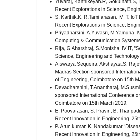
Yuvaraj, Karthikeyan.R, Gokulnath.S, I
Recent Explorations in Science, Engi
S, Karthik.K, R.Tamilarasan, IV IT, I
Recent Explorations in Science, Engi
Priyadharsini, A.Yuvasri, M.Yamuna, IV
Computing & Communication Systems –
Rija, G.Aharshraj, S.Monisha, IV IT, 
Science, Engineering and Technology 
Aiswarya Sequeira, Akshayaa.S, Rajesh
Madras Section sponsored Internati
of Engineering, Coimbatore on 15th M
Devadharshini, T.Anantharaj, M.Susmit
sponsored International Conference 
Coimbatore on 15th March 2019.
E. Poovarasan, S. Pravin, B. Thanpadm
Recent Innovation in Engineering, 25
P. Arun kumar, K. Nandakumar “Disease
Recent Innovation in Engineering, 25