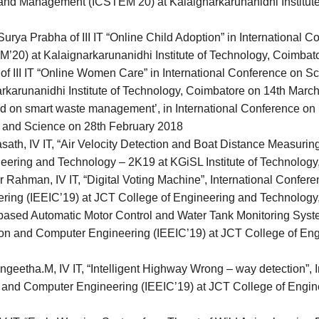
and Management (ICSTEM’20) at Kalaignarkarunanidhi Institute
urya Prabha of III IT “Online Child Adoption” in International 
0) at Kalaignarkarunanidhi Institute of Technology, Coimbat
f III IT “Online Women Care” in International Conference on S
arunanidhi Institute of Technology, Coimbatore on 14th March
sed on smart waste management’, in International Conference o
s and Science on 28th February 2018
th, IV IT, “Air Velocity Detection and Boat Distance Measuring
neering and Technology – 2K19 at KGiSL Institute of Technolog
ahman, IV IT, “Digital Voting Machine”, International Conferenc
ring (IEEIC’19) at JCT College of Engineering and Technology
 based Automatic Motor Control and Water Tank Monitoring Syste
tation and Computer Engineering (IEEIC’19) at JCT College of E
geetha.M, IV IT, “Intelligent Highway Wrong – way detection”, 
ion and Computer Engineering (IEEIC’19) at JCT College of Eng