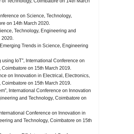
 of Technology, Coimbatore on 14th March
Conference on Science, Technology,
ore on 14th March 2020.
cience, Technology, Engineering and
 2020.
n Emerging Trends in Science, Engineering
 using IoT”, International Conference on
y, Coimbatore on 15th March 2019.
e on Innovation in Electrical, Electronics,
, Coimbatore on 15th March 2019.
m”, International Conference on Innovation
ngineering and Technology, Coimbatore on
International Conference on Innovation in
ineering and Technology, Coimbatore on 15th