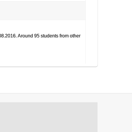
8.2016. Around 95 students from other