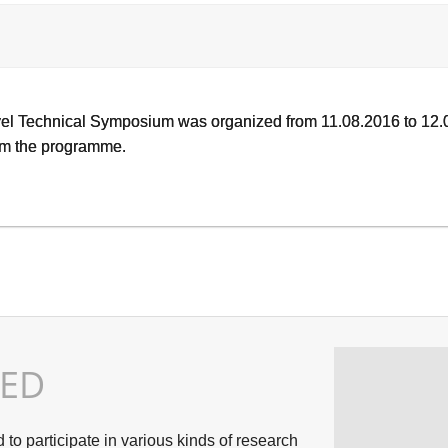
vel Technical Symposium was organized from 11.08.2016 to 12.0
rom the programme.
TED
o participate in various kinds of research