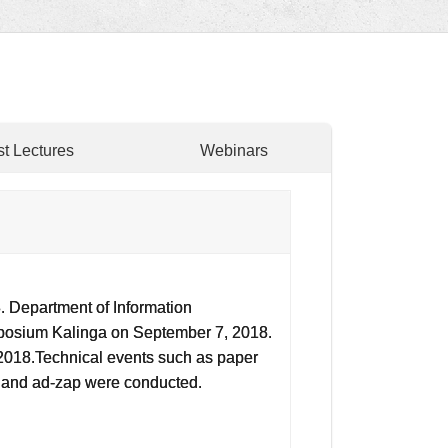
t Lectures
Webinars
 Department of Information
mposium Kalinga on September 7, 2018.
 2018.Technical events such as paper
d and ad-zap were conducted.