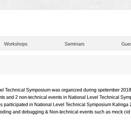
Workshops
Seminars
Gues
evel Technical Symposium was organized during spetember 2018.
nts and 2 non-technical events in National Level Technical Sy
ges participated in National Level Technical Symposium Kalinga
 coding and debugging & Non-technical events such as mock ci