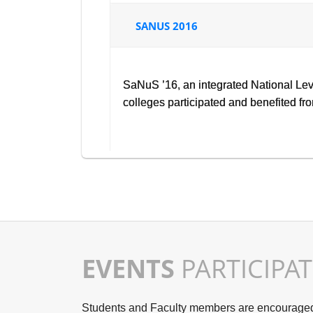
SANUS 2016
SaNuS ’16, an integrated National Le
colleges participated and benefited f
EVENTS
PARTICIPA
Students and Faculty members are encouraged t