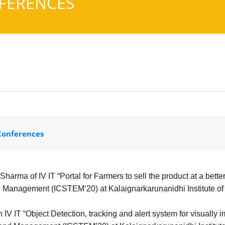
FERENCES
 Conferences
harma of IV IT “Portal for Farmers to sell the product at a bette
 Management (ICSTEM’20) at Kalaignarkarunanidhi Institute of
V IT “Object Detection, tracking and alert system for visually 