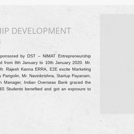
HIP DEVELOPMENT
)
sponsored by DST – NIMAT Entrepreneurship
zed from 8th January to 10th January 2020. Mr.
Mr. Rajesh Kanna ERRA, E2E excite Marketing
y Pangolin, Mr. Navinkrishna, Startup Payanam,
h Manager, Indian Overseas Bank graced the
d 65 Students benefited and got an exposure to