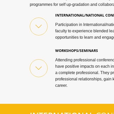
programmes for self up-gradation and collabora
INTERNATIONAL/NATIONAL CON
Participation in International/na
faculty to experience blended le
opportunities to learn and engag
WORKSHOPS/SEMINARS
Attending professional confere
have positive impacts on each in
a complete professional. They p
professional relationships, gai
career.