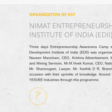
ORGANIZATION OF DST
NIMAT ENTREPRENEURS
INSTITUTE OF INDIA (EDII
Three days Entrepreneurship Awareness Camp 
Development Institute of India (EDII) was organi
Naveen Manickam, CEO, Krishna Advertisement, 
and Mining Services, Mr.M.Vivek Kumar, CEO, Natt
Mr. Shanmugam, Lawyer, Mr. Karthik D R, Branc
occasion with their sprinkle of knowledge. Aroun
YESVEE Industries through this programme.