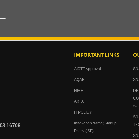
IMPORTANT LINKS
OU
AICTE Approval
SN
AQAR
SN
NIRF
DR
CO
ARIIA
SC
IT POLICY
SN
Innovation &amp; Startup
TE
03 16709
Policy (ISP)
SN