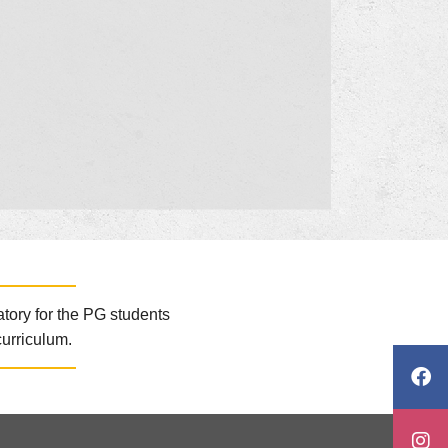
atory for the PG students
curriculum.