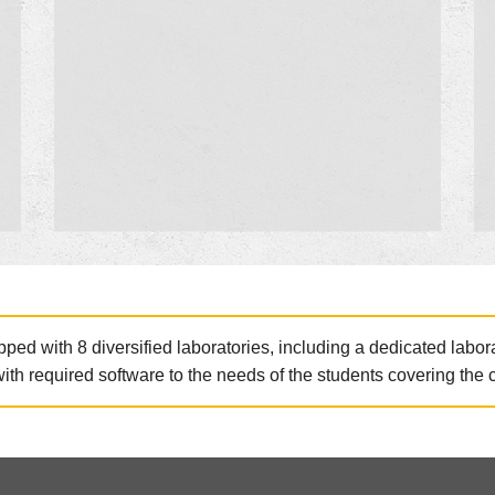
ed with 8 diversified laboratories, including a dedicated labor
with required software to the needs of the students covering the 