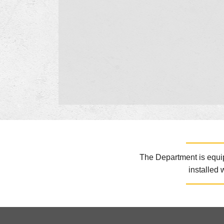
The Department is equipp
installed 