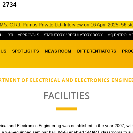
 2734
C.R.I. Pumps Private Ltd- Interview on 16 April 2025- 56 studen
&H
RTI
APPROVALS
STATUTORY / REGULATORY BODY
MQ ENTROLM
 US
SPOTLIGHTS
NEWS ROOM
DIFFERENTIATORS
PRO
RTMENT OF ELECTRICAL AND ELECTRONICS ENGINE
FACILITIES
cal and Electronics Engineering was established in the year 2007, with s
es, a well-equipped seminar hall, Wi-Fi enabled SMART classrooms to su