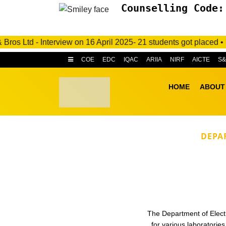
Counselling Code:
td - Interview on 16 April 2025- 21 students got placed • M/s. 
COE
EDC
IQAC
ARIIA
NIRF
AICTE
S
HOME
ABOUT
DEPA
The Department of Electri
for various laboratori