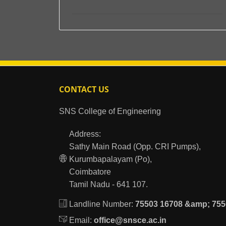
CONTACT US
SNS College of Engineering
Address:
Sathy Main Road (Opp. CRI Pumps),
Kurumbapalayam (Po),
Coimbatore
Tamil Nadu - 641 107.
Landline Number:
75503 16708 &amp; 755
Email:
office@snsce.ac.in