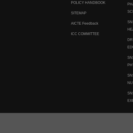
POLICY HANDBOOK
PH
SC
SITEMAP
SN
AICTE Feedback
HE
ICC COMMITTEE
DR
ED
SN
PH
SN
NU
SN
EX