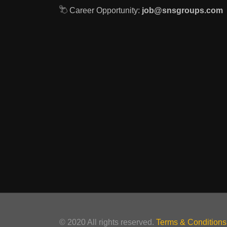
Career Opportunity:
job@snsgroups.com
© 2020 All rights reserved.
Terms & Conditions