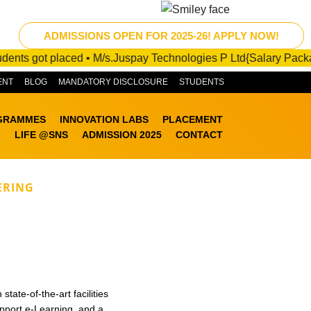
ts got placed • M/s.Juspay Technologies P Ltd{Salary Package :1
ENT
BLOG
MANDATORY DISCLOSURE
STUDENTS
GRAMMES
INNOVATION LABS
PLACEMENT
LIFE @SNS
ADMISSION 2025
CONTACT
ERING
tate-of-the-art facilities
pport e-Learning, and a