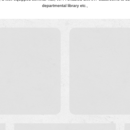
departmental library etc.,