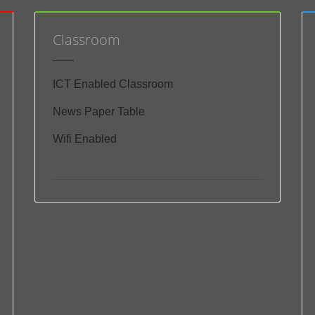
Classroom
ICT Enabled Classroom
News Paper Table
Wifi Enabled