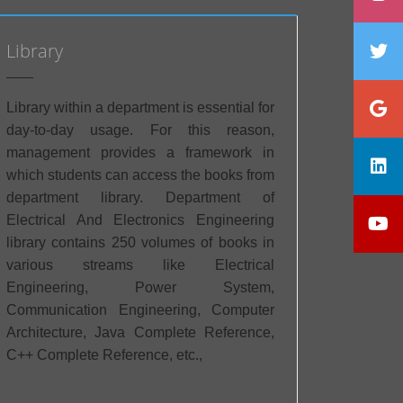
Library
Library within a department is essential for
day-to-day usage. For this reason,
management provides a framework in
which students can access the books from
department library. Department of
Electrical And Electronics Engineering
library contains 250 volumes of books in
various streams like Electrical
Engineering, Power System,
Communication Engineering, Computer
Architecture, Java Complete Reference,
C++ Complete Reference, etc.,