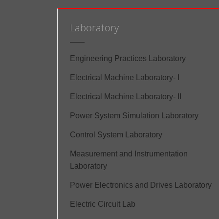
Laboratory
Engineering Practices Laboratory
Electrical Machine Laboratory- I
Electrical Machine Laboratory- II
Power System Simulation Laboratory
Control System Laboratory
Measurement and Instrumentation
Laboratory
Power Electronics and Drives Laboratory
Electric Circuit Lab