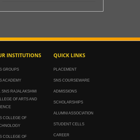
R INSTITUTIONS
QUICK LINKS
S GROUPS
PLACEMENT
S ACADEMY
SNS COURSEWARE
. SNS RAJALAKSHMI
ADMISSIONS
LLEGE OF ARTS AND
SCHOLARSHIPS
IENCE
ALUMNI ASSOCIATION
S COLLEGE OF
STUDENT CELLS
CHNOLOGY
CAREER
S COLLEGE OF