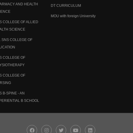
ARMACY AND HEALTH
DT CURRICULUM
IENCE
MOU with foreign University
S COLLEGE OF ALLIED
ALTH SCIENCE
. SNS COLLEGE OF
UCATION
S COLLEGE OF
YSIOTHERAPY
S COLLEGE OF
RSING
S B-SPINE - AN
PERIENTIAL B SCHOOL