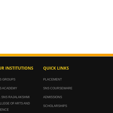
R INSTITUTIONS
QUICK LINKS
S GROUPS
PLACEMENT
S ACADEMY
SNS COURSEWARE
. SNS RAJALAKSHMI
ADMISSIONS
LLEGE OF ARTS AND
SCHOLARSHIPS
IENCE