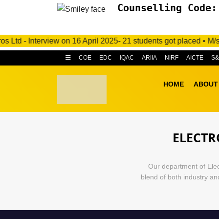
Counselling Code:
 Interview on 16 April 2025- 21 students got placed • M/s. C.R
COE
EDC
IQAC
ARIIA
NIRF
AICTE
S
HOME
ABOUT
ELECTR
Our department of Elec
blend of both industry a