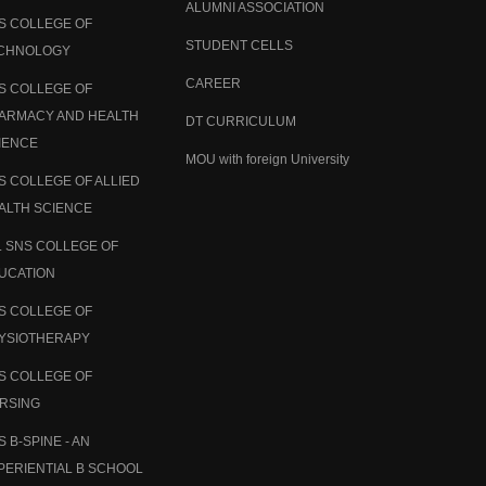
ALUMNI ASSOCIATION
S COLLEGE OF
STUDENT CELLS
CHNOLOGY
CAREER
S COLLEGE OF
ARMACY AND HEALTH
DT CURRICULUM
IENCE
MOU with foreign University
S COLLEGE OF ALLIED
ALTH SCIENCE
. SNS COLLEGE OF
UCATION
S COLLEGE OF
YSIOTHERAPY
S COLLEGE OF
RSING
S B-SPINE - AN
PERIENTIAL B SCHOOL