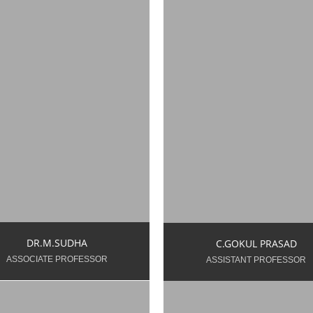
udha.m.ece@snsce.ac.in
gokulprasad.c.ece@snsc
ear of Teaching
Year of Teaching
perience: 17 Years 5
Experience: 12 Years 2
nths
Months
DR.M.SUDHA
C.GOKUL PRASAD
ASSOCIATE PROFESSOR
ASSISTANT PROFESSOR