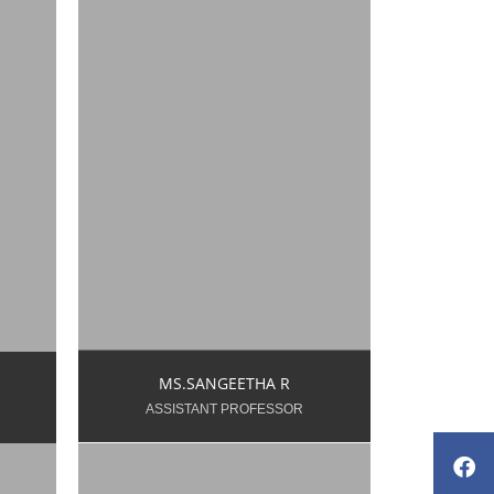
e.ac.in
sangeeta.k.ece@snsce.ac.in
9500948906
MS.SANGEETHA R
ASSISTANT PROFESSOR