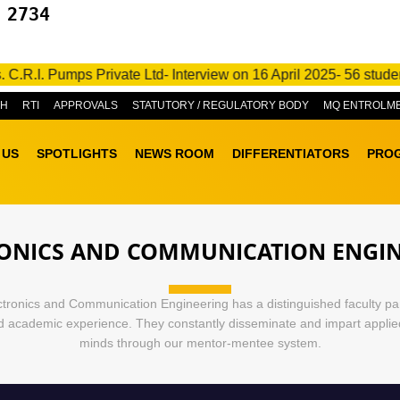
 2734
.I. Pumps Private Ltd- Interview on 16 April 2025- 56 students 
&H
RTI
APPROVALS
STATUTORY / REGULATORY BODY
MQ ENTROLM
 US
SPOTLIGHTS
NEWS ROOM
DIFFERENTIATORS
PRO
ONICS AND COMMUNICATION ENGI
tronics and Communication Engineering has a distinguished faculty pa
nd academic experience. They constantly disseminate and impart appli
minds through our mentor-mentee system.