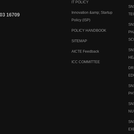
IT POLICY
SN
Innovation &amp; Startup
TE
03 16709
Policy (ISP)
SN
POLICY HANDBOOK
PH
SC
SITEMAP
SN
AICTE Feedback
HE
ICC COMMITTEE
DR
ED
SN
PH
SN
NU
SN
EX