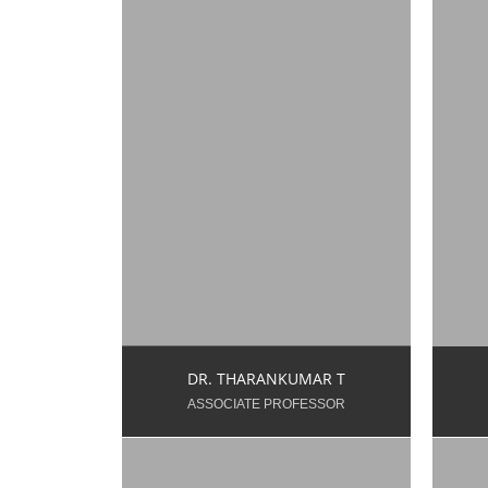
s
Y
tharan.t.dt@snsgroups.com
Ex
Mo
9003374417
DR. THARANKUMAR T
ASSOCIATE PROFESSOR