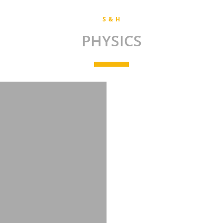
S & H
PHYSICS
andhabalaji.s.phy@snsce.ac.in