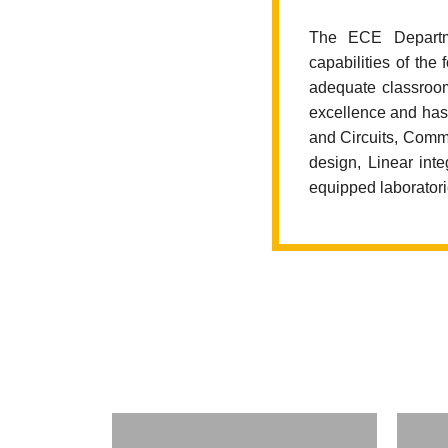
The ECE Departme
capabilities of the
adequate classroom
excellence and has 
and Circuits, Commu
design, Linear int
equipped laboratori