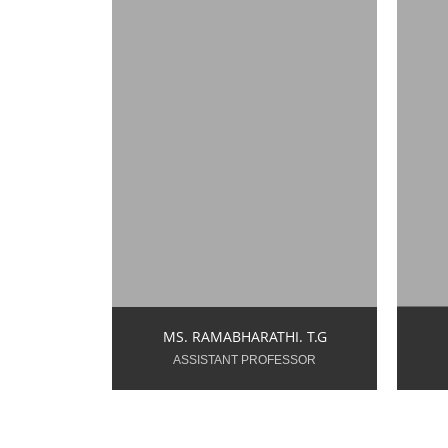
rbharathi.tg.ece@snsce.ac.in
v
Year of Teaching
Y
Experience: 11.0 Years
Ex
MS. RAMABHARATHI. T.G
ASSISTANT PROFESSOR