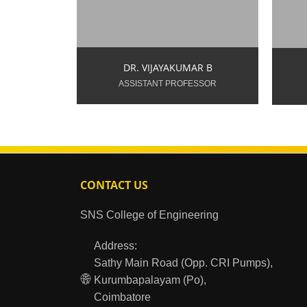
9994346411
9
DR. VIJAYAKUMAR B
ASSISTANT PROFESSOR
CONTACT US
SNS College of Engineering
Address:
Sathy Main Road (Opp. CRI Pumps),
Kurumbapalayam (Po),
Coimbatore