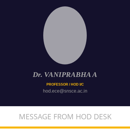
Dr. VANIPRABHA A
PROFESSOR / HOD I/C
hod.ece@snsce.ac.in
MESSAGE FROM HOD DESK