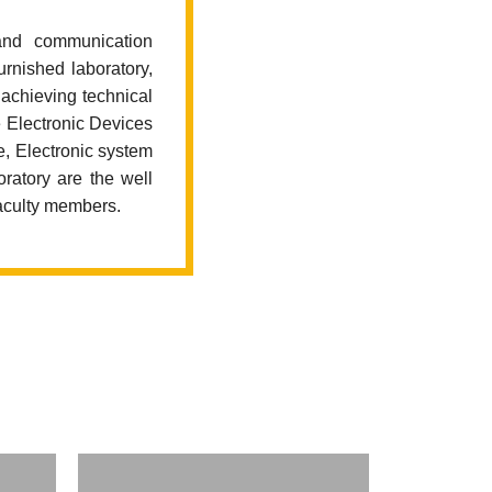
and communication
urnished laboratory,
achieving technical
e Electronic Devices
e, Electronic system
ratory are the well
faculty members.