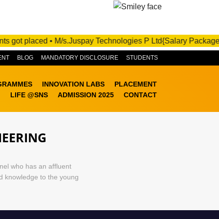
ADMISSIONS OPEN FOR 2025-26! APPLY NOW!
got placed • M/s.Juspay Technologies P Ltd{Salary Package :10 -
ENT
BLOG
MANDATORY DISCLOSURE
STUDENTS
GRAMMES
INNOVATION LABS
PLACEMENT
LIFE @SNS
ADMISSION 2025
CONTACT
NEERING
nel who has an affluent
ed knowledge to the young