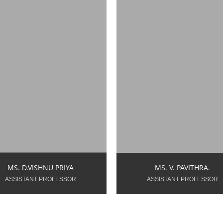
pavithra.v.ece@snsce.ac
priya.d.ece@snsce.ac.in
Year of Teaching
ear of Teaching
Experience: 7.0 Years
perience: 1.6 Years
MS. V. PAVITHRA.
MS. D.VISHNU PRIYA
ASSISTANT PROFESSOR
ASSISTANT PROFESSOR