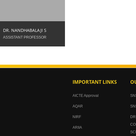
688095083
DR. NANDHABALAJI S
ASSISTANT PROFESSOR
IMPORTANT LINKS
OU
AICTE Approval
SN
AQAR
SN
NIRF
DR
CO
ARIIA
SC