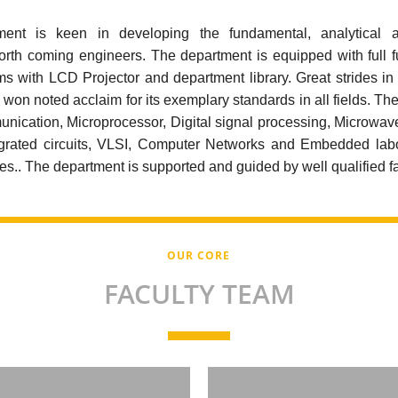
nt is keen in developing the fundamental, analytical 
 forth coming engineers. The department is equipped with full f
s with LCD Projector and department library. Great strides in 
won noted acclaim for its exemplary standards in all fields. Th
nication, Microprocessor, Digital signal processing, Microwav
egrated circuits, VLSI, Computer Networks and Embedded labo
es.. The department is supported and guided by well qualified 
OUR CORE
FACULTY TEAM