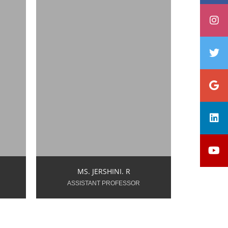
.in
jershini.r.dtywings@snsgroups.com
Year of Teaching
Experience: 0.9 Years
MS. JERSHINI. R
ASSISTANT PROFESSOR