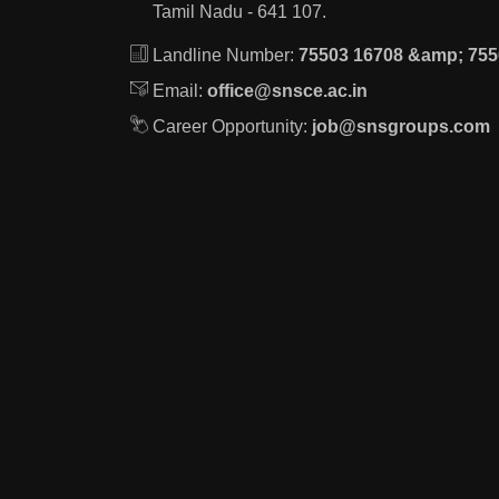
Tamil Nadu - 641 107.
Landline Number:
75503 16708 &amp; 755
Email:
office@snsce.ac.in
Career Opportunity:
job@snsgroups.com