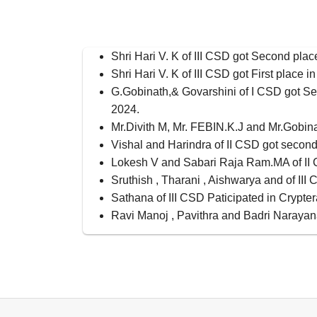
Shri Hari V. K of III CSD got Second pla
Shri Hari V. K of III CSD got First place
G.Gobinath,& Govarshini of I CSD got 
2024.
Mr.Divith M, Mr. FEBIN.K.J and Mr.Gobina
Vishal and Harindra of II CSD got secon
Lokesh V and Sabari Raja Ram.MA of II C
Sruthish , Tharani , Aishwarya and of II
Sathana of III CSD Paticipated in Crypte
Ravi Manoj , Pavithra and Badri Narayan