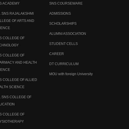
S ACADEMY
SNS COURSEWARE
. SNS RAJALAKSHMI
ADMISSIONS
LLEGE OF ARTS AND
SCHOLARSHIPS
IENCE
ALUMNI ASSOCIATION
S COLLEGE OF
STUDENT CELLS
CHNOLOGY
CAREER
S COLLEGE OF
ARMACY AND HEALTH
DT CURRICULUM
IENCE
MOU with foreign University
S COLLEGE OF ALLIED
ALTH SCIENCE
. SNS COLLEGE OF
UCATION
S COLLEGE OF
YSIOTHERAPY