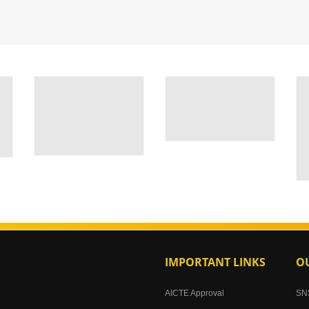
IMPORTANT LINKS
OU
AICTE Approval
SN