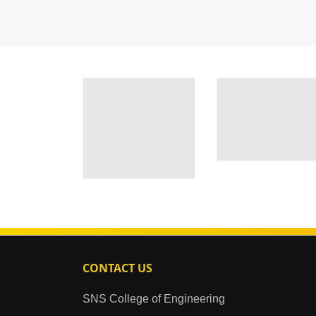
CONTACT US
SNS College of Engineering