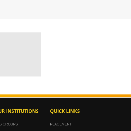
R INSTITUTIONS
QUICK LINKS
S GROUPS
PLACEMENT