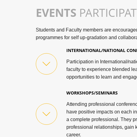
EVENTS
PARTICIPA
Students and Faculty members are encouraged t
programmes for self up-gradation and collabora
INTERNATIONAL/NATIONAL CON
Participation in International/na
faculty to experience blended le
opportunities to learn and engag
WORKSHOPS/SEMINARS
Attending professional confere
have positive impacts on each in
a complete professional. They p
professional relationships, gai
career.