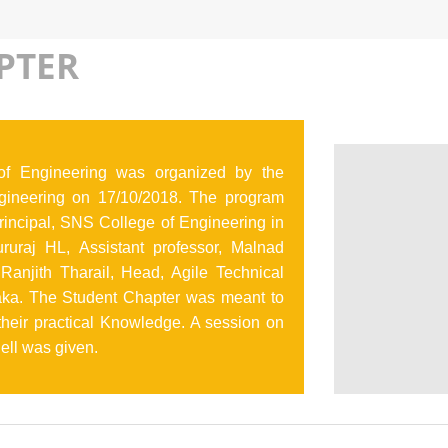
PTER
f Engineering was organized by the
ineering on 17/10/2018. The program
incipal, SNS College of Engineering in
uraj HL, Assistant professor, Malnad
Ranjith Tharail, Head, Agile Technical
taka. The Student Chapter was meant to
 their practical Knowledge. A session on
hell was given.