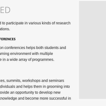
TED
o participate in various kinds of research
tions.
FERENCES
tion conferences helps both students and
arning environment with multiple
e in a wide array of programmes.
nces, summits, workshops and seminars
dividuals and helps them in grooming into
rovide an opportunity to develop new
n knowledge and become more successful in