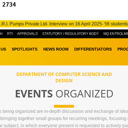
 2734
. Pumps Private Ltd- Interview on 16 April 2025- 56 students go
&H
RTI
APPROVALS
STATUTORY / REGULATORY BODY
MQ ENTROLM
 US
SPOTLIGHTS
NEWS ROOM
DIFFERENTIATORS
PRO
DEPARTMENT OF COMPUTER SCIENCE AND
DESIGN
EVENTS
ORGANIZED
being organized are in-depth discussion and exchange of ideas r
f bringing together small groups for recurring meetings, focusin
ar subject, in which everyone present is requested to actively par