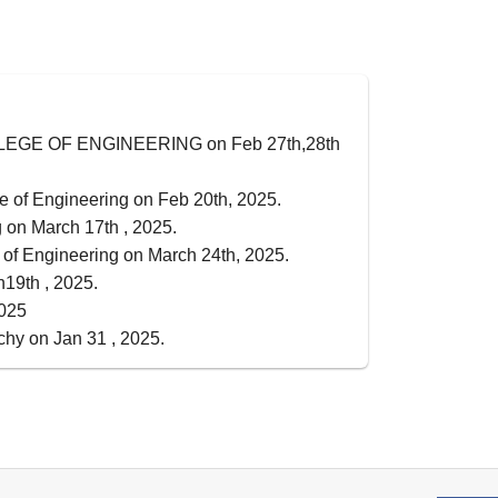
 COLLEGE OF ENGINEERING on Feb 27th,28th
e of Engineering on Feb 20th, 2025.
 on March 17th , 2025.
of Engineering on March 24th, 2025.
n19th , 2025.
2025
chy on Jan 31 , 2025.