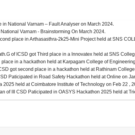
ce in National Varnam – Fault Analyser on March 2024.
 in National Varnam - Brainstorming On March 2024.
Second place in Arthasasthra-2k25-Mini Project held at SNS
th.G of ICSD got Third place in a Innovatex held at SNS Colleg
d place in a hackathon held at Karpagam College of Engineering
SD got second place in a hackathon held at Rathinam College 
I CSD Paticipated in Road Safety Hackathon held at Online on Ja
ra 2025 held at Coimbatore Institute of Technology on Feb 22 , 
an of III CSD Paticipated in OASYS Hackathon 2025 held at Tri