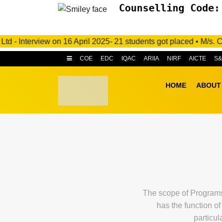
Counselling Code:
Interview on 16 April 2025- 21 students got placed • M/s. C.R.I
COE
EDC
IQAC
ARIIA
NIRF
AICTE
S
HOME
ABOUT
The scope of Programs 
has the function o
particul