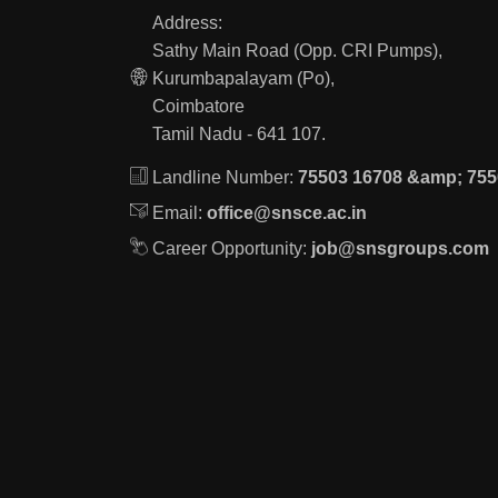
Address:
Sathy Main Road (Opp. CRI Pumps),
Kurumbapalayam (Po),
Coimbatore
Tamil Nadu - 641 107.
Landline Number:
75503 16708 &amp; 755
Email:
office@snsce.ac.in
Career Opportunity:
job@snsgroups.com