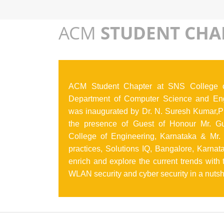
ACM
STUDENT CHA
ACM Student Chapter at SNS College o
Department of Computer Science and Eng
was inaugurated by Dr. N. Suresh Kumar,Pr
the presence of Guest of Honour Mr. Gur
College of Engineering, Karnataka & Mr. 
practices, Solutions IQ, Bangalore, Karna
enrich and explore the current trends with
WLAN security and cyber security in a nuts