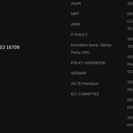
AQAR
SN
NIRF
DR
CO
ARIIA
SC
IT POLICY
SN
Innovation &amp; Startup
TE
03 16709
Policy (ISP)
SN
POLICY HANDBOOK
PH
SC
SITEMAP
SN
AICTE Feedback
HE
ICC COMMITTEE
DR
ED
SN
PH