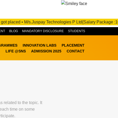
ADMISSIONS OPEN FOR 2025-26! APPLY NOW!
t placed • M/s.Juspay Technologies P Ltd{Salary Package :10 - 2
ENT
BLOG
MANDATORY DISCLOSURE
STUDENTS
GRAMMES
INNOVATION LABS
PLACEMENT
LIFE @SNS
ADMISSION 2025
CONTACT
elated to the topic. It
g each time on some
ticipate.